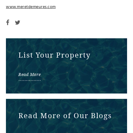
www.meretdemeures.com
List Your Property
Read More
Read More of Our Blogs