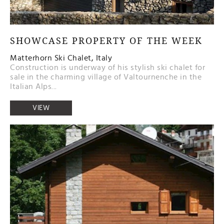
SHOWCASE PROPERTY OF THE WEEK
Matterhorn Ski Chalet, Italy
Construction is underway of his stylish ski chalet for
sale in the charming village of Valtournenche in the
Italian Alps...
VIEW