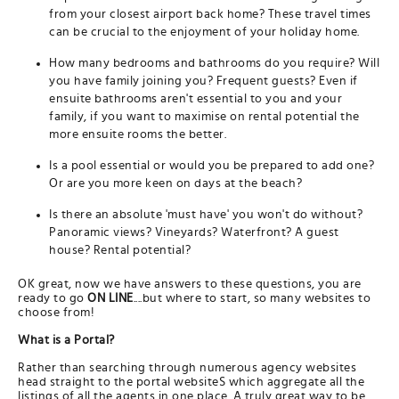
from your closest airport back home? These travel times
can be crucial to the enjoyment of your holiday home.
How many bedrooms and bathrooms do you require? Will
you have family joining you? Frequent guests? Even if
ensuite bathrooms aren't essential to you and your
family, if you want to maximise on rental potential the
more ensuite rooms the better.
Is a pool essential or would you be prepared to add one?
Or are you more keen on days at the beach?
Is there an absolute 'must have' you won't do without?
Panoramic views? Vineyards? Waterfront? A guest
house? Rental potential?
OK great, now we have answers to these questions, you are
ready to go
ON LINE
....but where to start, so many websites to
choose from!
What is a Portal?
Rather than searching through numerous agency websites
head straight to the portal websiteS which aggregate all the
listings of all the agents in one place. A truly great way to be