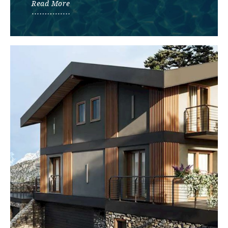
Read More