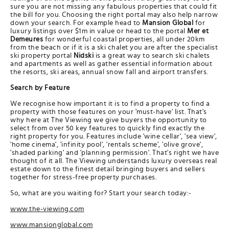
sure you are not missing any fabulous properties that could fit
the bill for you. Choosing the right portal may also help narrow
down your search. For example head to
Mansion Global
for
luxury listings over $1m in value or head to the portal
Mer et
Demeures
for wonderful coastal properties, all under 20km
from the beach or if it is a ski chalet you are after the specialist
ski property portal
Nidski
is a great way to search ski chalets
and apartments as well as gather essential information about
the resorts, ski areas, annual snow fall and airport transfers.
Search by Feature
We recognise how important it is to find a property to find a
property with those features on your 'must-have' list. That's
why here at The Viewing we give buyers the opportunity to
select from over 50 key features to quickly find exactly the
right property for you. Features include 'wine cellar', 'sea view',
'home cinema', 'infinity pool', 'rentals scheme', 'olive grove',
'shaded parking' and 'planning permission'. That's right we have
thought of it all. The Viewing understands luxury overseas real
estate down to the finest detail bringing buyers and sellers
together for stress-free property purchases.
So, what are you waiting for? Start your search today:-
www.the-viewing.com
www.mansionglobal.com