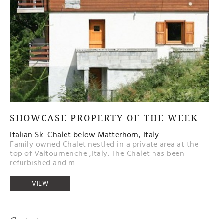
SHOWCASE PROPERTY OF THE WEEK
Italian Ski Chalet below Matterhorn, Italy
Family owned Chalet nestled in a private area at the
top of Valtournenche ,Italy. The Chalet has been
refurbished and m...
VIEW