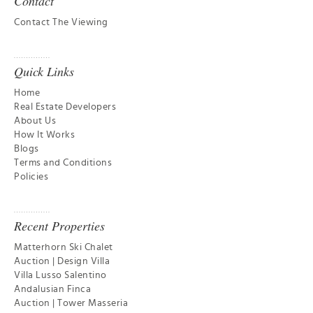
Contact
Contact The Viewing
Quick Links
Home
Real Estate Developers
About Us
How It Works
Blogs
Terms and Conditions
Policies
Recent Properties
Matterhorn Ski Chalet
Auction | Design Villa
Villa Lusso Salentino
Andalusian Finca
Auction | Tower Masseria