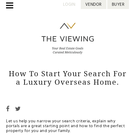
LOGIN:
VENDOR
BUYER
How To Start Your Search For
a Luxury Overseas Home.
Let us help you narrow your search criteria, explain why
portals are a great starting point and how to find the perfect
property for you and your family.