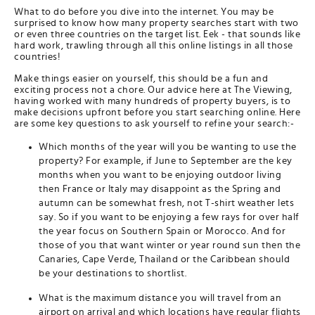
What to do before you dive into the internet. You may be
surprised to know how many property searches start with two
or even three countries on the target list. Eek - that sounds like
hard work, trawling through all this online listings in all those
countries!
Make things easier on yourself, this should be a fun and
exciting process not a chore. Our advice here at The Viewing,
having worked with many hundreds of property buyers, is to
make decisions upfront before you start searching online. Here
are some key questions to ask yourself to refine your search:-
Which months of the year will you be wanting to use the
property? For example, if June to September are the key
months when you want to be enjoying outdoor living
then France or Italy may disappoint as the Spring and
autumn can be somewhat fresh, not T-shirt weather lets
say. So if you want to be enjoying a few rays for over half
the year focus on Southern Spain or Morocco. And for
those of you that want winter or year round sun then the
Canaries, Cape Verde, Thailand or the Caribbean should
be your destinations to shortlist.
What is the maximum distance you will travel from an
airport on arrival and which locations have regular flights