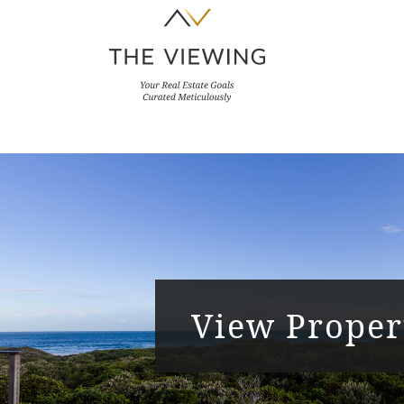
View Proper