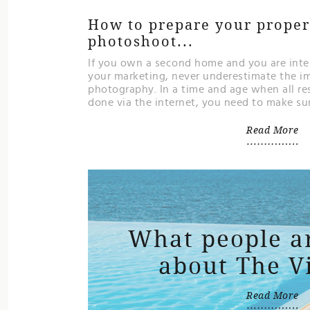
How to prepare your propert
photoshoot...
If you own a second home and you are inten
your marketing, never underestimate the i
photography. In a time and age when all re
done via the internet, you need to make sure
Read More
What people a
about The V
Read More