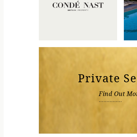
Private S
Find Out Mo