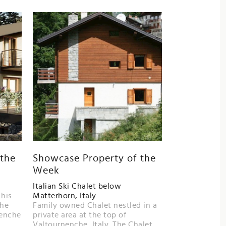
 the
Showcase Property of the
Week
Italian Ski Chalet below
 his
Matterhorn, Italy
the
Family owned Chalet nestled in a
nenche
private area at the top of
Valtournenche ,Italy. The Chalet