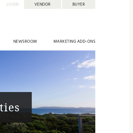
LOGIN:
VENDOR
BUYER
NEWSROOM
MARKETING ADD-ONS
ties