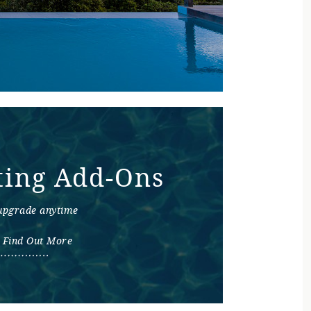
ting Add-Ons
upgrade anytime
Find Out More