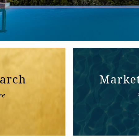
earch
Marke
re