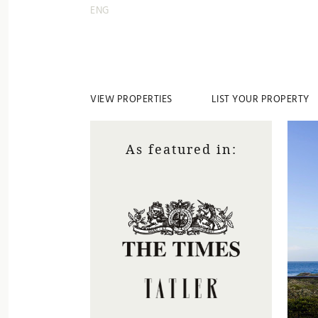
ENG
VIEW PROPERTIES
LIST YOUR PROPERTY
As featured in: