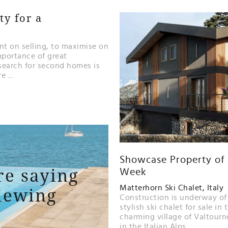
y for a
t on selling, to maximise on
mportance of great
search for second homes is
 ...
Showcase Property of
re saying
Week
iewing
Matterhorn Ski Chalet, Italy
Construction is underway of
stylish ski chalet for sale in 
charming village of Valtour
in the Italian Alps...