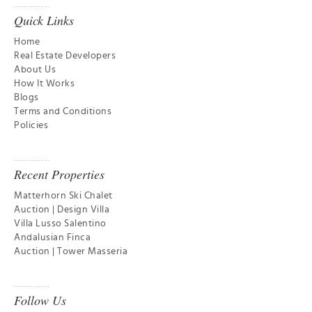
Quick Links
Home
Real Estate Developers
About Us
How It Works
Blogs
Terms and Conditions
Policies
Recent Properties
Matterhorn Ski Chalet
Auction | Design Villa
Villa Lusso Salentino
Andalusian Finca
Auction | Tower Masseria
Follow Us