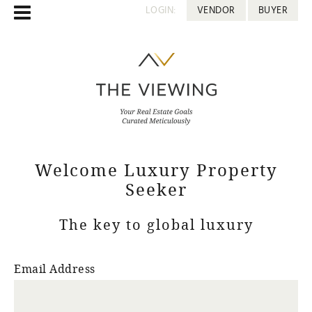
LOGIN:
VENDOR
BUYER
Welcome Luxury Property
Seeker
The key to global luxury
Email Address