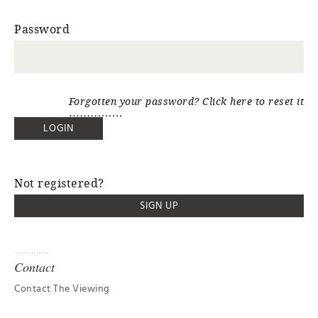
Password
Forgotten your password? Click here to reset it
Not registered?
SIGN UP
Contact
Contact The Viewing