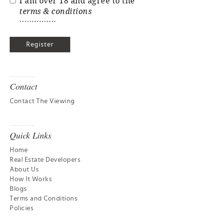
I am over 18 and agree to the
terms & conditions
Contact
Contact The Viewing
Quick Links
Home
Real Estate Developers
About Us
How It Works
Blogs
Terms and Conditions
Policies