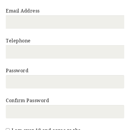
Email Address
Telephone
Password
Confirm Password