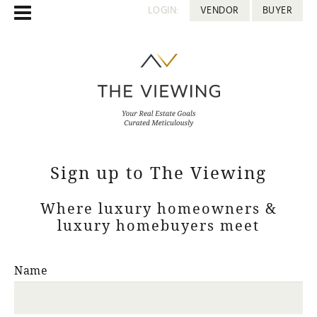
LOGIN:
VENDOR
BUYER
Sign up to The Viewing
Where luxury homeowners &
luxury homebuyers meet
Name