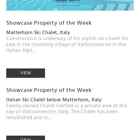
Showcase Property of the Week
Matterhorn Ski Chalet, Italy
Construction is underway of his stylish ski chalet for
sale in the charming village of Valtournenche in the
Italian Alps...
VIEW
Showcase Property of the Week
Italian Ski Chalet below Matterhorn, Italy
Family owned Chalet nestled in a private area at the
top of Valtournenche ,Italy. The Chalet has been
refurbished and m...