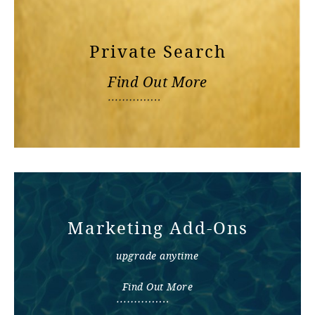
Private Search
Find Out More
Marketing Add-Ons
upgrade anytime
Find Out More