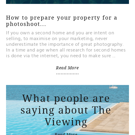
How to prepare your property for a
photoshoot...
If you own a second home and you are intent on
selling, to maximise on your marketing, never
underestimate the importance of great photography.
In a time and age when all research for second homes
is done via the internet, you need to make sure ...
Read More
What people are
saying about The
Viewing
Read More