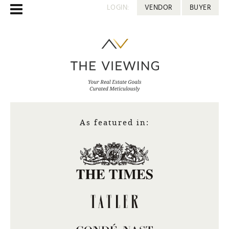
LOGIN:
VENDOR
BUYER
As featured in: