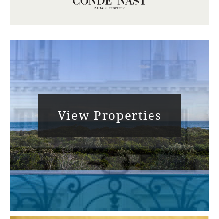
View Properties