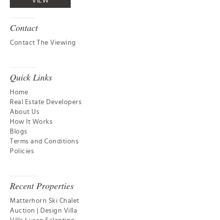
VIEW
Contact
Contact The Viewing
Quick Links
Home
Real Estate Developers
About Us
How It Works
Blogs
Terms and Conditions
Policies
Recent Properties
Matterhorn Ski Chalet
Auction | Design Villa