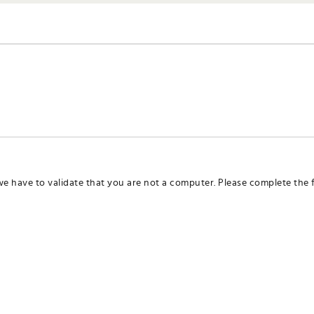
we have to validate that you are not a computer. Please complete the f