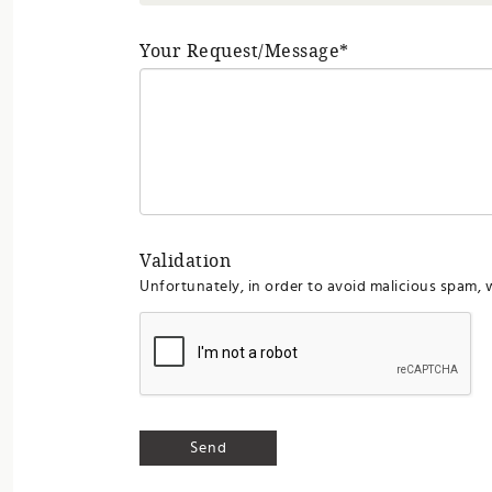
Your Request/Message*
Validation
Unfortunately, in order to avoid malicious spam, 