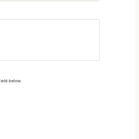
ield below.