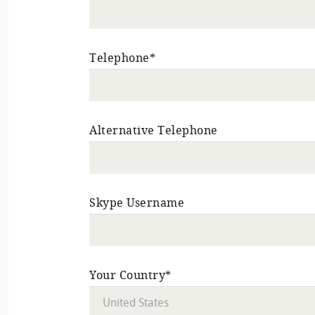
Telephone*
Alternative Telephone
Skype Username
Your Country*