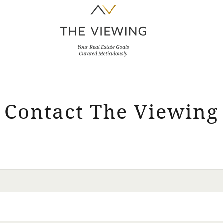
Contact The Viewing