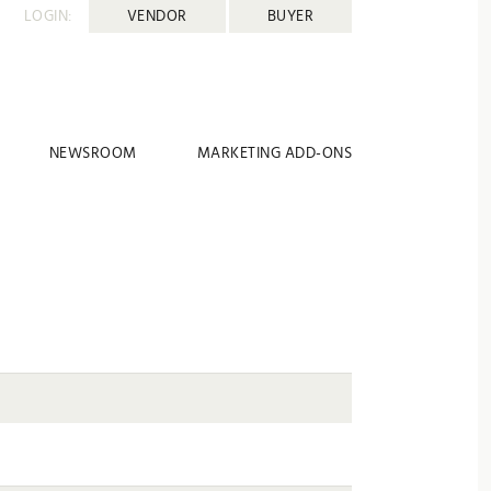
LOGIN:
VENDOR
BUYER
NEWSROOM
MARKETING ADD-ONS