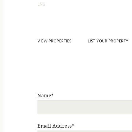
ENG
VIEW PROPERTIES
LIST YOUR PROPERTY
Name*
Email Address*