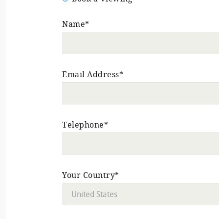
Name*
Email Address*
Telephone*
Your Country*