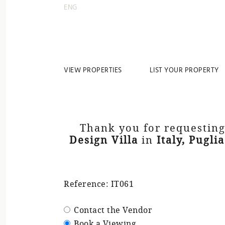
ENG
VIEW PROPERTIES
LIST YOUR PROPERTY
Thank you for requesting
Design Villa
in
Italy, Puglia
Reference: IT061
Contact the Vendor
Book a Viewing