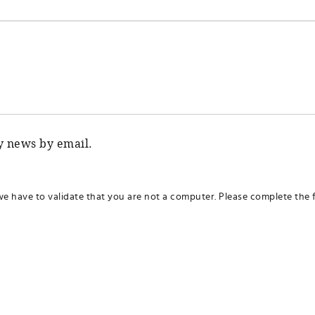
ty news by email.
we have to validate that you are not a computer. Please complete the f