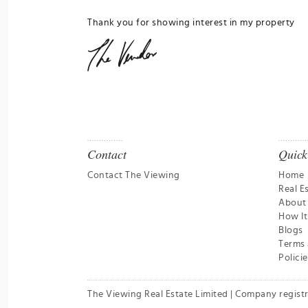
Thank you for showing interest in my property
Contact
Quick
Contact The Viewing
Home
Real E
About
How I
Blogs
Terms 
Policie
The Viewing Real Estate Limited | Company regist