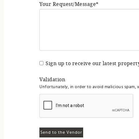
Your Request/Message*
Sign up to receive our latest proper
Validation
Unfortunately, in order to avoid malicious spam, 