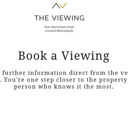
Book a Viewing
 further information direct from the 
. You're one step closer to the propert
person who knows it the most.