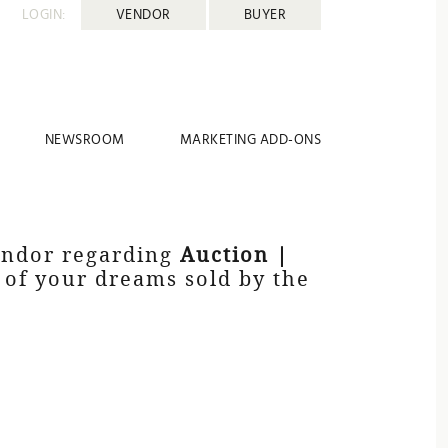
LOGIN:
VENDOR
BUYER
NEWSROOM
MARKETING ADD-ONS
vendor regarding
Auction |
y of your dreams sold by the