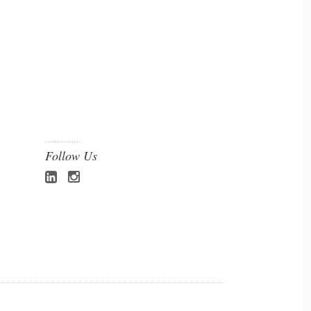
Follow Us