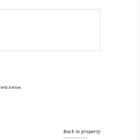
ield below.
Back to property