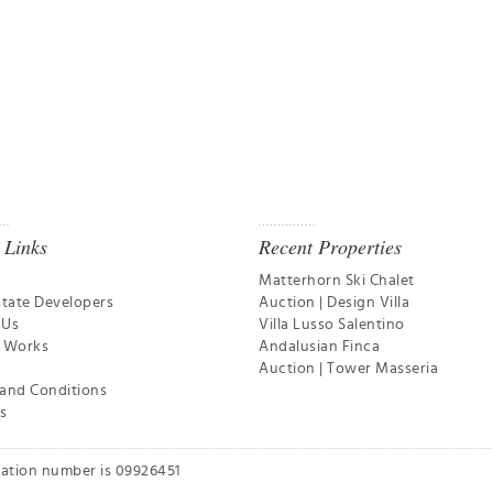
 Links
Recent Properties
Matterhorn Ski Chalet
state Developers
Auction | Design Villa
 Us
Villa Lusso Salentino
t Works
Andalusian Finca
Auction | Tower Masseria
and Conditions
s
ration number is 09926451