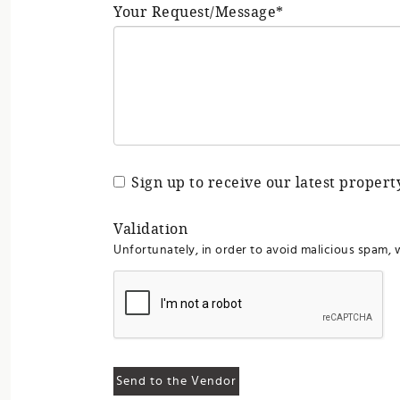
Your Request/Message*
Sign up to receive our latest proper
Validation
Unfortunately, in order to avoid malicious spam, 