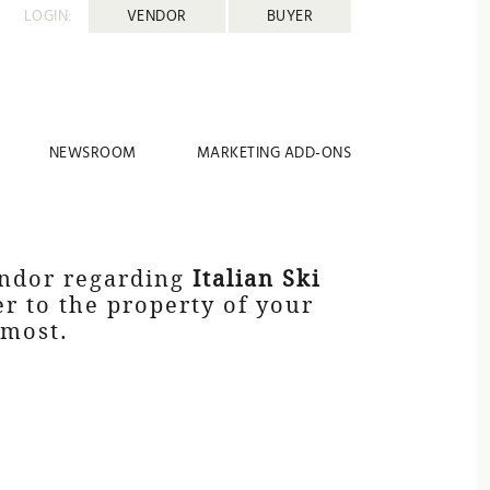
LOGIN:
VENDOR
BUYER
NEWSROOM
MARKETING ADD-ONS
endor regarding
Italian Ski
er to the property of your
 most.