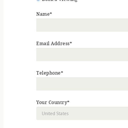
Name*
Email Address*
Telephone*
Your Country*