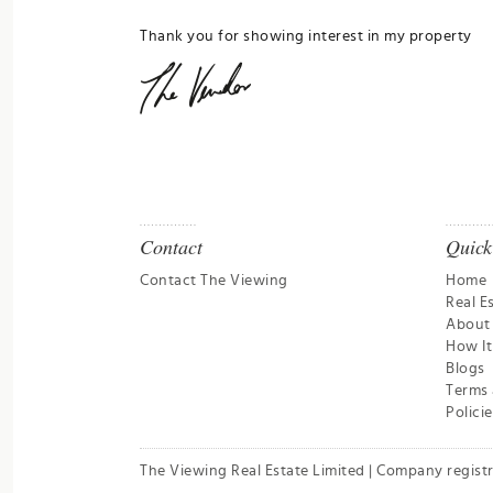
Thank you for showing interest in my property
Contact
Quick
Contact The Viewing
Home
Real E
About
How I
Blogs
Terms 
Policie
The Viewing Real Estate Limited | Company regist