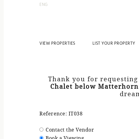
ENG
VIEW PROPERTIES
LIST YOUR PROPERTY
Thank you for requesting
Chalet below Matterhorn
dream
Reference: IT038
Contact the Vendor
Book a Viewing