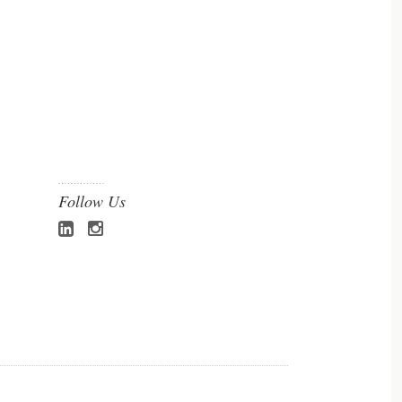
Follow Us