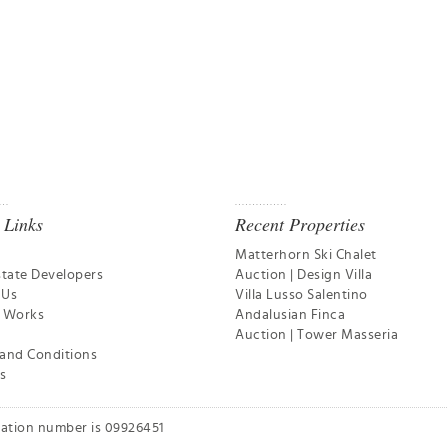
 Links
Recent Properties
Matterhorn Ski Chalet
state Developers
Auction | Design Villa
 Us
Villa Lusso Salentino
t Works
Andalusian Finca
Auction | Tower Masseria
and Conditions
s
ration number is 09926451