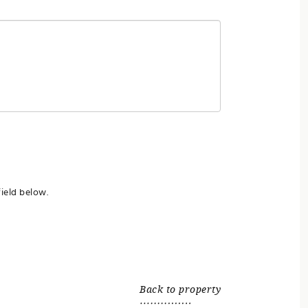
ield below.
Back to property