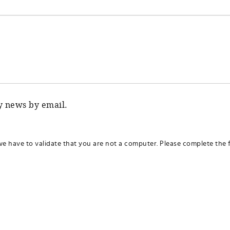
ty news by email.
we have to validate that you are not a computer. Please complete the f