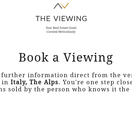
Book a Viewing
 further information direct from the v
in
Italy, The Alps
. You're one step clos
s sold by the person who knows it the