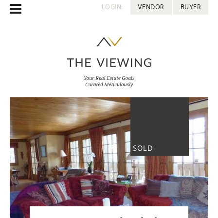
LOGIN:
VENDOR
BUYER
SOLD