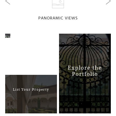
PANORAMIC VIEWS
View
Map
Explore the
Portfolio
List Your Property