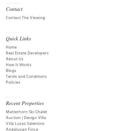
Contact
Contact The Viewing
Quick Links
Home
Real Estate Developers
About Us
How It Works
Blogs
Terms and Conditions
Policies
Recent Properties
Matterhorn Ski Chalet
Auction | Design Villa
Villa Lusso Salentino
Andalusian Finca