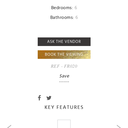
Bedrooms:
6
Bathrooms:
6
ASK THE VENDOR
BOOK THE VIEWING
REF - FR020
Save
KEY FEATURES