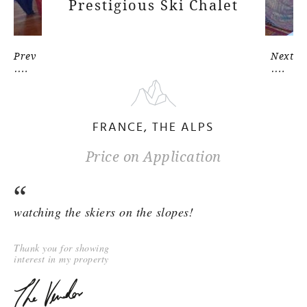
Prestigious Ski Chalet
Prev
Next
FRANCE, THE ALPS
Price on Application
watching the skiers on the slopes!
Thank you for showing
interest in my property