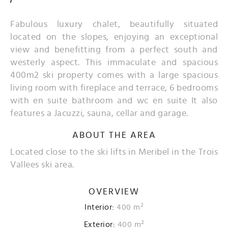
Fabulous luxury chalet, beautifully situated
located on the slopes, enjoying an exceptional
view and benefitting from a perfect south and
westerly aspect. This immaculate and spacious
400m2 ski property comes with a large spacious
living room with fireplace and terrace, 6 bedrooms
with en suite bathroom and wc en suite It also
features a Jacuzzi, sauna, cellar and garage.
ABOUT THE AREA
Located close to the ski lifts in Meribel in the Trois
Vallees ski area.
OVERVIEW
Interior:
400 m²
Exterior:
400 m²