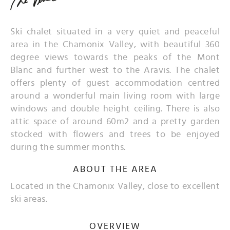
Ski chalet situated in a very quiet and peaceful
area in the Chamonix Valley, with beautiful 360
degree views towards the peaks of the Mont
Blanc and further west to the Aravis. The chalet
offers plenty of guest accommodation centred
around a wonderful main living room with large
windows and double height ceiling. There is also
attic space of around 60m2 and a pretty garden
stocked with flowers and trees to be enjoyed
during the summer months.
ABOUT THE AREA
Located in the Chamonix Valley, close to excellent
ski areas.
OVERVIEW