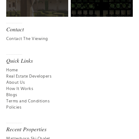
Contact
Contact The Viewing
Quick Links
Home
Real Estate Developers
About Us
How It Works
Blogs
Terms and Conditions
Policies
Recent Properties
Matterhorn Ski Chalet