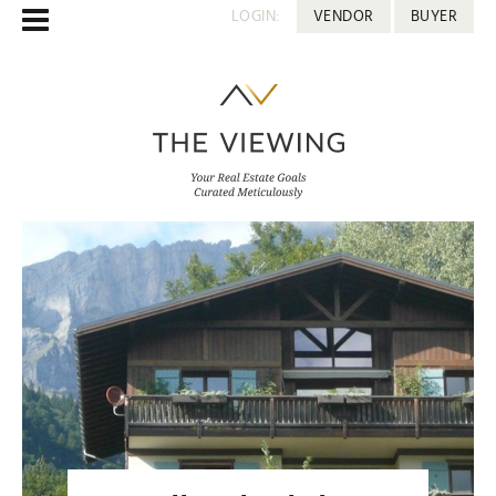
LOGIN:
VENDOR
BUYER