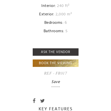
Interior:
240 ft²
Exterior:
2,000 m²
Bedrooms:
6
Bathrooms:
5
ASK THE VENDOR
BOOK THE VIEWING
REF - FR017
Save
KEY FEATURES