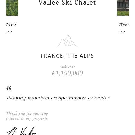
Vallee Ski Chalet
Prev
Next
FRANCE, THE ALPS
Guide Price
€1,150,000
stunning mountain escape summer or winter
Thank you for showing
interest in my property