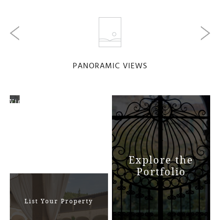
PANORAMIC VIEWS
View
Map
Explore the
Portfolio
List Your Property