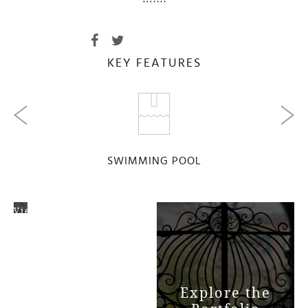
KEY FEATURES
SWIMMING POOL
View
Map
Explore the