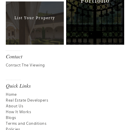
Portfolio
List Your Property
Contact
Contact The Viewing
Quick Links
Home
Real Estate Developers
About Us
How It Works
Blogs
Terms and Conditions
Policies