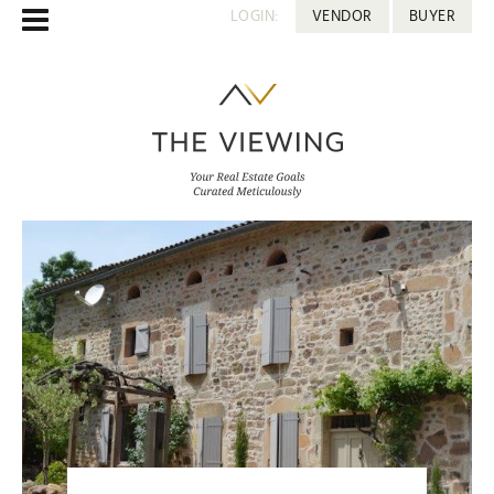
LOGIN:
VENDOR
BUYER