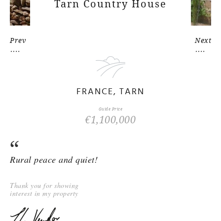
Tarn Country House
Prev
Next
FRANCE, TARN
Guide Price
€1,100,000
Rural peace and quiet!
Thank you for showing
interest in my property