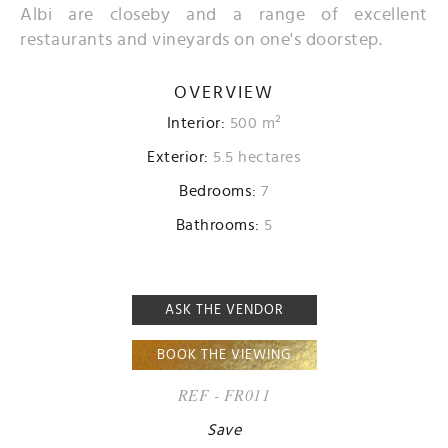
Albi are closeby and a range of excellent
restaurants and vineyards on one's doorstep.
OVERVIEW
Interior:
500 m²
Exterior:
5.5 hectares
Bedrooms:
7
Bathrooms:
5
ASK THE VENDOR
BOOK THE VIEWING
REF - FR011
Save