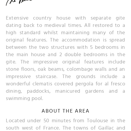
Extensive country house with separate gite
dating back to medieval times. All restored to a
high standard whilst maintaining many of the
original features. The accommodation is spread
between the two structures with 5 bedrooms in
the main house and 2 double bedrooms in the
gite. The impressive original features include
stone floors, oak beams, colombage walls and an
impressive staircase. The grounds include a
wonderful clematis covered pergola for al fresco
dining, paddocks, manicured gardens and a
swimming pool.
ABOUT THE AREA
Located under 50 minutes from Toulouse in the
south west of France. The towns of Gaillac and