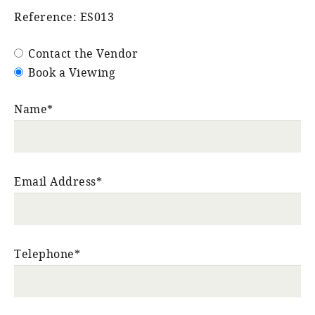
Reference: ES013
Contact the Vendor
Book a Viewing
Name*
Email Address*
Telephone*