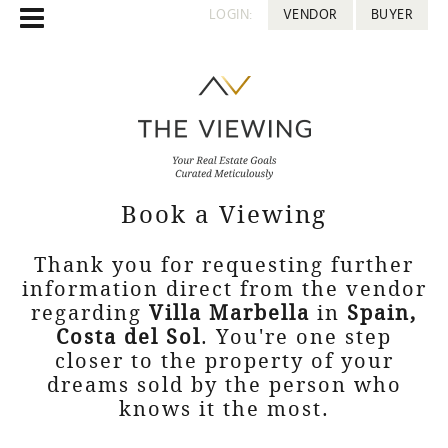
LOGIN:
VENDOR
BUYER
Book a Viewing
Thank you for requesting further
information direct from the vendor
regarding
Villa Marbella
in
Spain,
Costa del Sol
. You're one step
closer to the property of your
dreams sold by the person who
knows it the most.