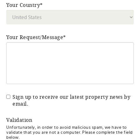
Your Country*
Your Request/Message*
Sign up to receive our latest property news by
email.
Validation
Unfortunately, in order to avoid malicious spam, we have to
validate that you are not a computer. Please complete the field
below.