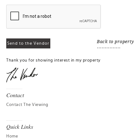
Back to property
Thank you for showing interest in my property
Contact
Contact The Viewing
Quick Links
Home