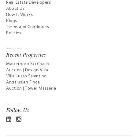
Real Estate Developers
About Us
How It Works
Blogs
Terms and Conditions
Policies
Recent Properties
Matterhorn Ski Chalet
Auction | Design Villa
Villa Lusso Salentino
Andalusian Finca
Auction | Tower Masseria
Follow Us