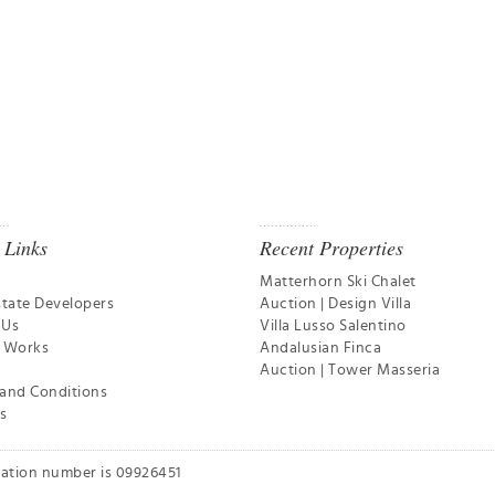
 Links
Recent Properties
Matterhorn Ski Chalet
state Developers
Auction | Design Villa
 Us
Villa Lusso Salentino
t Works
Andalusian Finca
Auction | Tower Masseria
and Conditions
s
ration number is 09926451