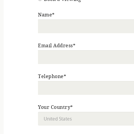
Name*
Email Address*
Telephone*
Your Country*