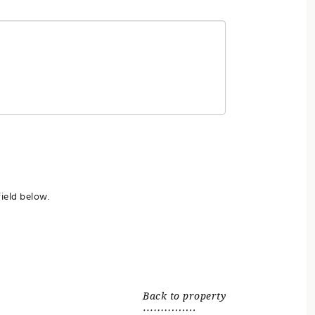
ield below.
Back to property