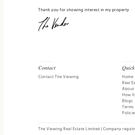
Thank you for showing interest in my property
Contact
Quick
Contact The Viewing
Home
Real E
About
How I
Blogs
Terms 
Policie
The Viewing Real Estate Limited | Company regist