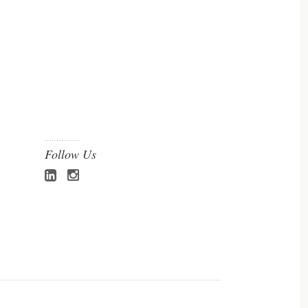
Follow Us