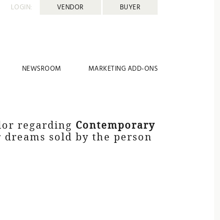
LOGIN:
VENDOR
BUYER
NEWSROOM
MARKETING ADD-ONS
dor regarding
Contemporary
ur dreams sold by the person