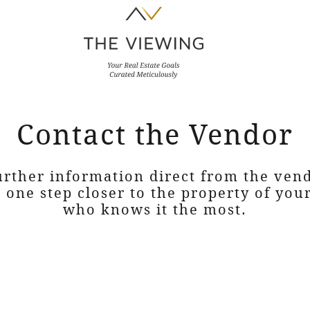
Contact the Vendor
urther information direct from the ven
e one step closer to the property of yo
who knows it the most.