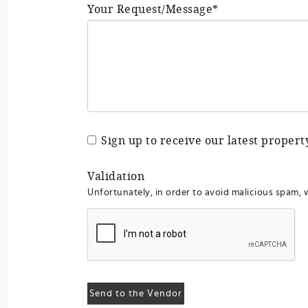
Your Request/Message*
Sign up to receive our latest proper
Validation
Unfortunately, in order to avoid malicious spam, 