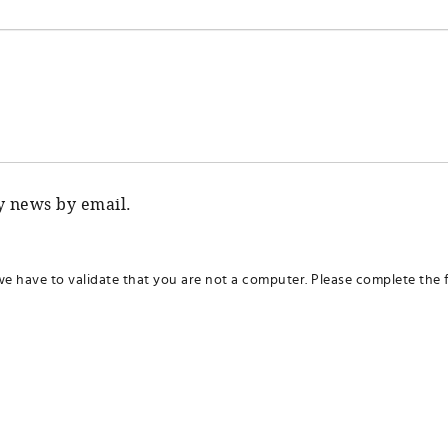
ty news by email.
we have to validate that you are not a computer. Please complete the f