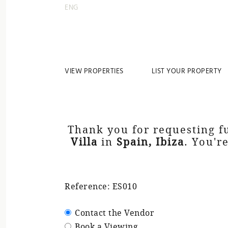
ENG
VIEW PROPERTIES
LIST YOUR PROPERTY
Thank you for requesting f
Villa
in
Spain, Ibiza
. You'r
Reference: ES010
Contact the Vendor
Book a Viewing