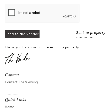
Back to property
Thank you for showing interest in my property
Contact
Contact The Viewing
Quick Links
Home