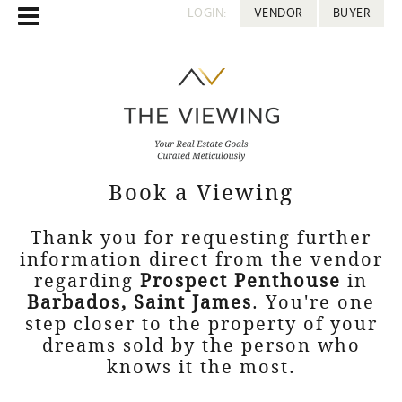
LOGIN:
VENDOR
BUYER
Book a Viewing
Thank you for requesting further
information direct from the vendor
regarding
Prospect Penthouse
in
Barbados, Saint James
. You're one
step closer to the property of your
dreams sold by the person who
knows it the most.