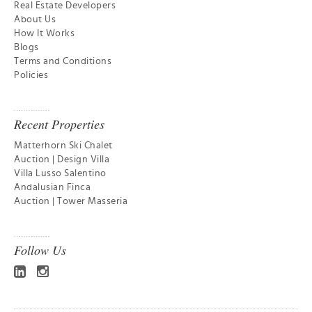
Real Estate Developers
About Us
How It Works
Blogs
Terms and Conditions
Policies
Recent Properties
Matterhorn Ski Chalet
Auction | Design Villa
Villa Lusso Salentino
Andalusian Finca
Auction | Tower Masseria
Follow Us