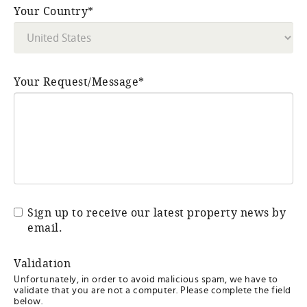
Your Country*
Your Request/Message*
Sign up to receive our latest property news by
email.
Validation
Unfortunately, in order to avoid malicious spam, we have to
validate that you are not a computer. Please complete the field
below.