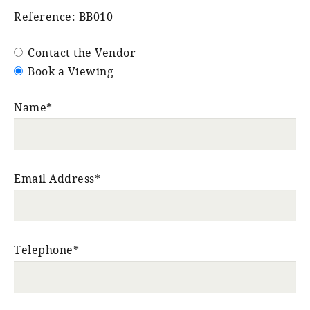
Reference: BB010
Contact the Vendor
Book a Viewing
Name*
Email Address*
Telephone*