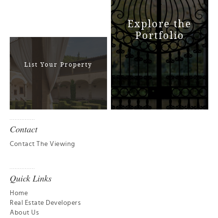
Explore the
Portfolio
List Your Property
Contact
Contact The Viewing
Quick Links
Home
Real Estate Developers
About Us