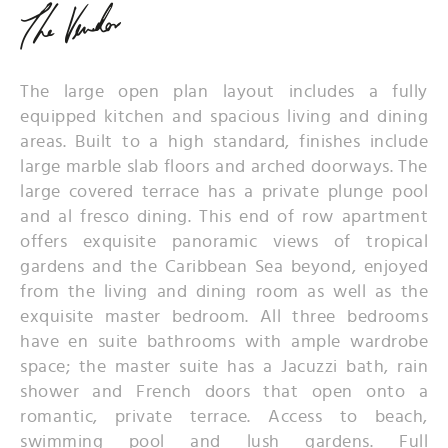
The large open plan layout includes a fully
equipped kitchen and spacious living and dining
areas. Built to a high standard, finishes include
large marble slab floors and arched doorways. The
large covered terrace has a private plunge pool
and al fresco dining. This end of row apartment
offers exquisite panoramic views of tropical
gardens and the Caribbean Sea beyond, enjoyed
from the living and dining room as well as the
exquisite master bedroom. All three bedrooms
have en suite bathrooms with ample wardrobe
space; the master suite has a Jacuzzi bath, rain
shower and French doors that open onto a
romantic, private terrace. Access to beach,
swimming pool and lush gardens. Full