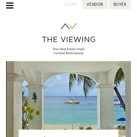
LOGIN:
VENDOR
BUYER