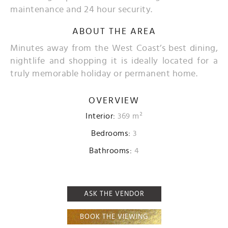
maintenance and 24 hour security.
ABOUT THE AREA
Minutes away from the West Coast’s best dining,
nightlife and shopping it is ideally located for a
truly memorable holiday or permanent home.
OVERVIEW
Interior:
369 m²
Bedrooms:
3
Bathrooms:
4
ASK THE VENDOR
BOOK THE VIEWING