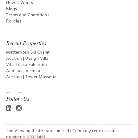
How It Works
Blogs
Terms and Conditions
Policies
Recent Properties
Matterhorn Ski Chalet
Auction | Design Villa
Villa Lusso Salentino
Andalusian Finca
Auction | Tower Masseria
Follow Us
The Viewing Real Estate Limited | Company registration
number is 09926451