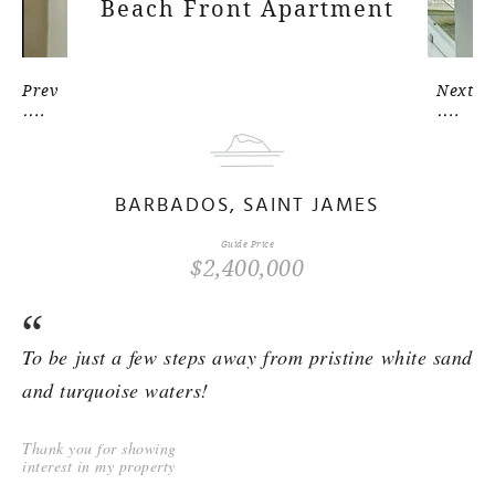
Beach Front Apartment
Prev
Next
BARBADOS, SAINT JAMES
Guide Price
$2,400,000
To be just a few steps away from pristine white sand
and turquoise waters!
Thank you for showing
interest in my property