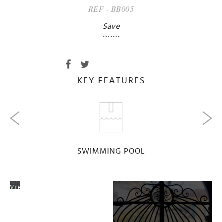
REF - BB005
Save
KEY FEATURES
SWIMMING POOL
View
Map