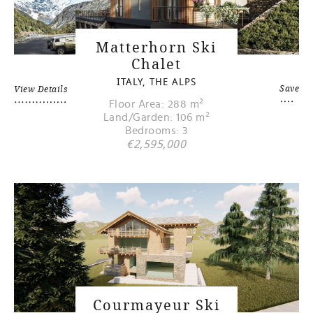
Matterhorn Ski
Chalet
ITALY, THE ALPS
Save
View Details
Floor Area: 288 m²
Land/Garden: 106 m²
Bedrooms: 3
€2,595,000
Courmayeur Ski