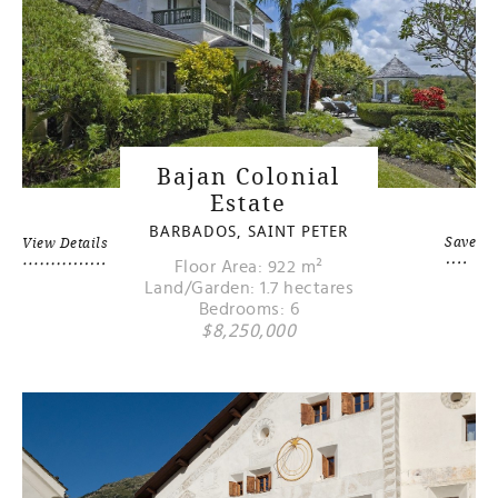
Bajan Colonial
Estate
BARBADOS, SAINT PETER
Save
View Details
Floor Area: 922 m²
Land/Garden: 1.7 hectares
Bedrooms: 6
$8,250,000