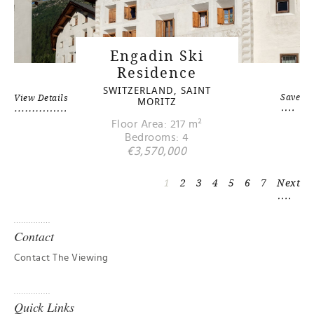
Engadin Ski
Residence
SWITZERLAND, SAINT
Save
View Details
MORITZ
Floor Area: 217 m²
Bedrooms: 4
€3,570,000
1
2
3
4
5
6
7
Next
Contact
Contact The Viewing
Quick Links