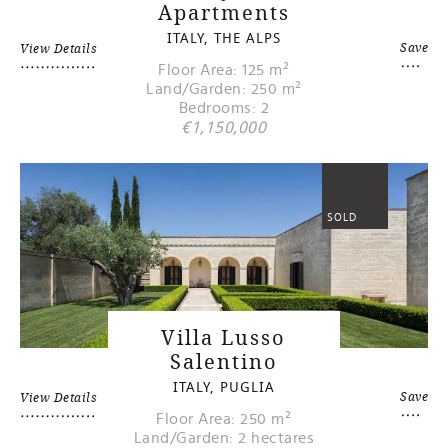
Apartments
ITALY, THE ALPS
Save
View Details
Floor Area: 125 m²
Land/Garden: 250 m²
Bedrooms: 2
€1,150,000
SOLD
Villa Lusso
Salentino
ITALY, PUGLIA
Save
View Details
Floor Area: 250 m²
Land/Garden: 2 hectares