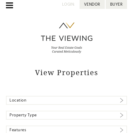
LOGIN:
VENDOR
BUYER
View Properties
Location
Property Type
Features