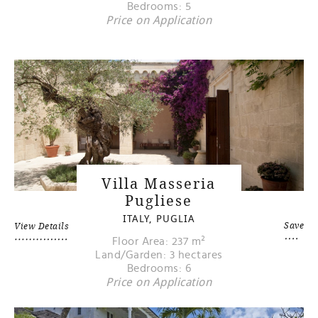
Bedrooms: 5
Price on Application
Villa Masseria
Pugliese
ITALY, PUGLIA
Save
View Details
Floor Area: 237 m²
Land/Garden: 3 hectares
Bedrooms: 6
Price on Application