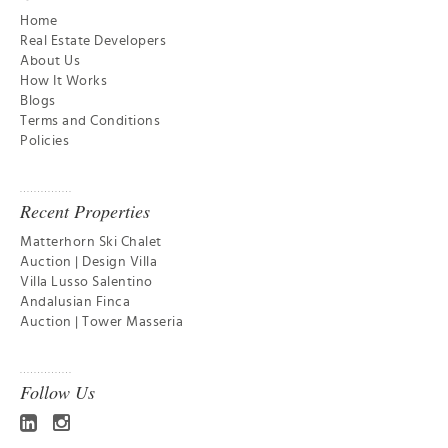
Home
Real Estate Developers
About Us
How It Works
Blogs
Terms and Conditions
Policies
Recent Properties
Matterhorn Ski Chalet
Auction | Design Villa
Villa Lusso Salentino
Andalusian Finca
Auction | Tower Masseria
Follow Us