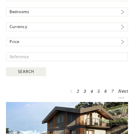
Bedrooms
Currency
Price
1
2
3
4
5
6
7
Next