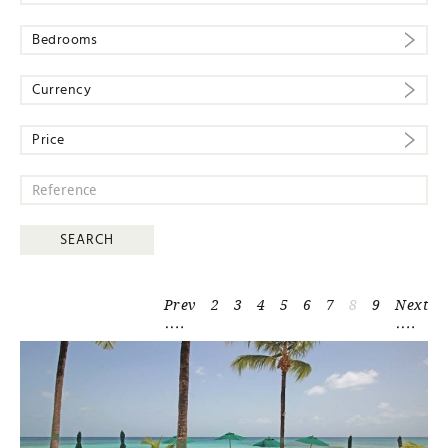
Bedrooms
Currency
Price
Prev
2
3
4
5
6
7
8
9
Next