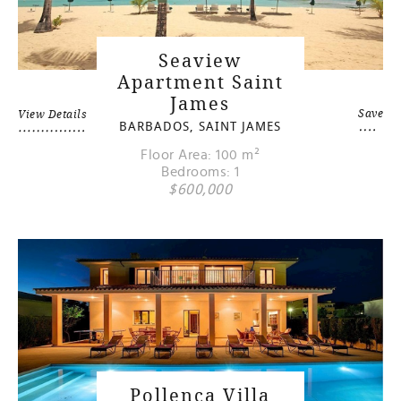
Seaview
Apartment Saint
James
Save
View Details
BARBADOS, SAINT JAMES
Floor Area: 100 m²
Bedrooms: 1
$600,000
Pollenca Villa