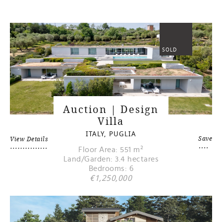
SOLD
Auction | Design
Villa
ITALY, PUGLIA
Save
View Details
Floor Area: 551 m²
Land/Garden: 3.4 hectares
Bedrooms: 6
€1,250,000