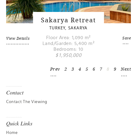
Sakarya Retreat
TURKEY, SAKARYA
Floor Area: 1,090 m²
Save
View Details
Land/Garden: 5,400 m²
Bedrooms: 10
$1,950,000
Prev
2
3
4
5
6
7
8
9
Next
Contact
Contact The Viewing
Quick Links
Home