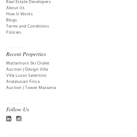
Real Estate Developers
About Us
How It Works
Blogs
Terms and Conditions
Policies
Recent Properties
Matterhorn Ski Chalet
Auction | Design Villa
Villa Lusso Salentino
Andalusian Finca
Auction | Tower Masseria
Follow Us