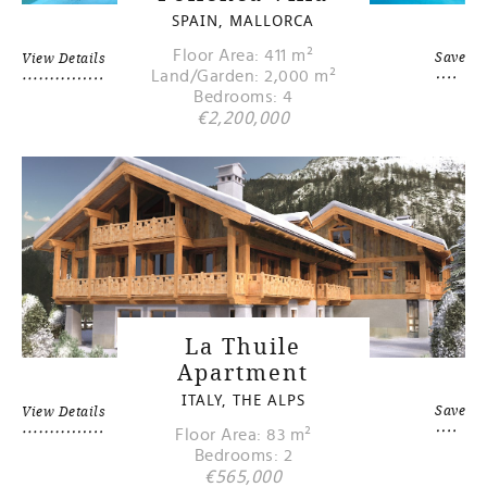
SPAIN, MALLORCA
Floor Area: 411 m²
Save
View Details
Land/Garden: 2,000 m²
Bedrooms: 4
€2,200,000
La Thuile
Apartment
ITALY, THE ALPS
Save
View Details
Floor Area: 83 m²
Bedrooms: 2
€565,000