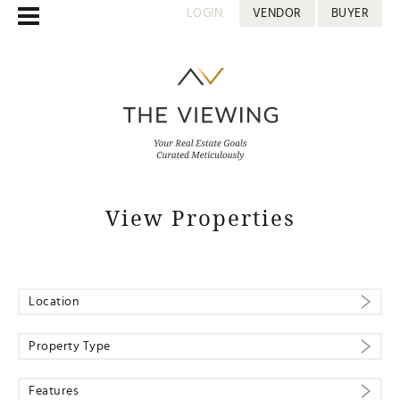
LOGIN:
VENDOR
BUYER
View Properties
Location
Property Type
Features