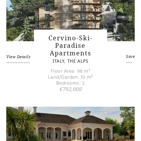
Cervino-Ski-
Paradise
Apartments
Save
View Details
ITALY, THE ALPS
Floor Area: 98 m²
Land/Garden: 10 m²
Bedrooms: 2
€792,000