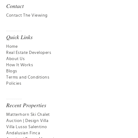
Contact
Contact The Viewing
Quick Links
Home
Real Estate Developers
About Us
How It Works
Blogs
Terms and Conditions
Policies
Recent Properties
Matterhorn Ski Chalet
Auction | Design Villa
Villa Lusso Salentino
Andalusian Finca