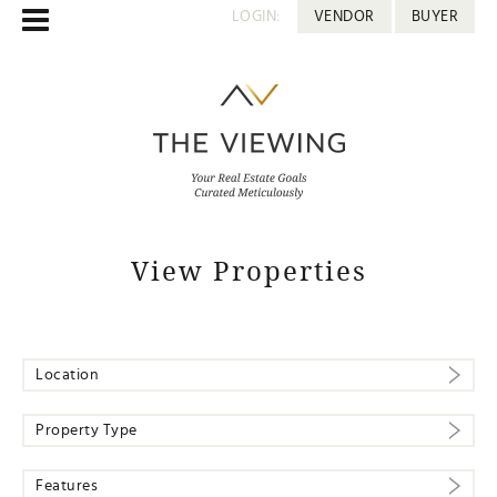
LOGIN:
VENDOR
BUYER
View Properties
Location
Property Type
Features