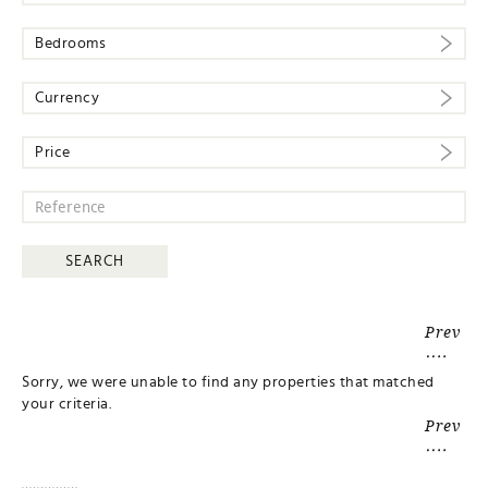
Bedrooms
Currency
Price
Prev
Sorry, we were unable to find any properties that matched
your criteria.
Prev