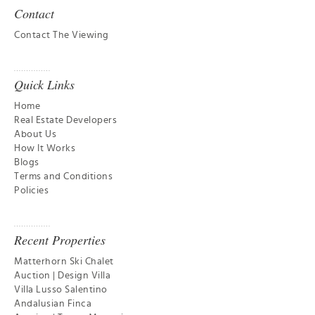
Contact
Contact The Viewing
Quick Links
Home
Real Estate Developers
About Us
How It Works
Blogs
Terms and Conditions
Policies
Recent Properties
Matterhorn Ski Chalet
Auction | Design Villa
Villa Lusso Salentino
Andalusian Finca