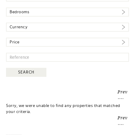
Bedrooms
Currency
Price
Prev
Sorry, we were unable to find any properties that matched
your criteria.
Prev