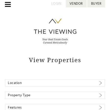
LOGIN:
VENDOR
BUYER
View Properties
Location
Property Type
Features