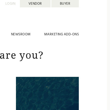
LOGIN:
VENDOR
BUYER
NEWSROOM
MARKETING ADD-ONS
are you?