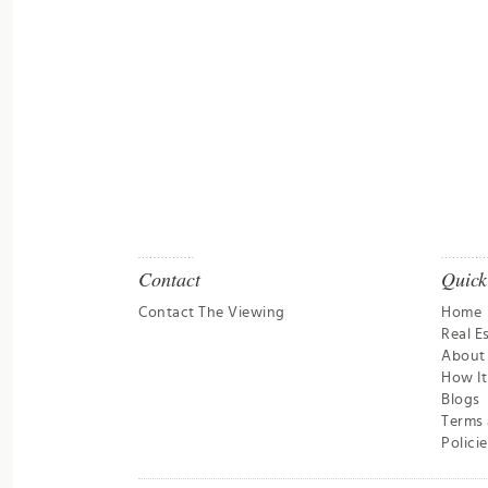
Contact
Quick
Contact The Viewing
Home
Real E
About
How I
Blogs
Terms 
Policie