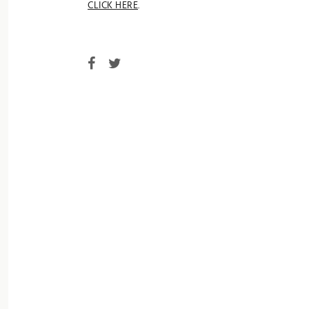
CLICK HERE
.