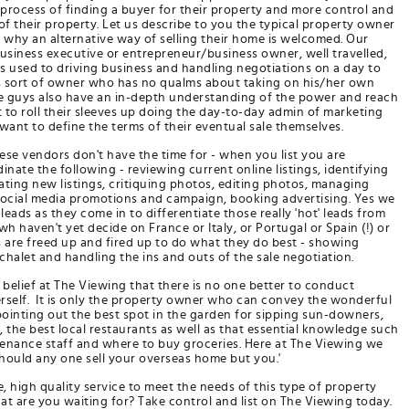
process of finding a buyer for their property and more control and
of their property. Let us describe to you the typical property owner
why an alternative way of selling their home is welcomed. Our
usiness executive or entrepreneur/business owner, well travelled,
s used to driving business and handling negotiations on a day to
s this sort of owner who has no qualms about taking on his/her own
se guys also have an in-depth understanding of the power and reach
t to roll their sleeves up doing the day-to-day admin of marketing
 want to define the terms of their eventual sale themselves.
se vendors don't have the time for - when you list you are
ate the following - reviewing current online listings, identifying
rating new listings, critiquing photos, editing photos, managing
social media promotions and campaign, booking advertising. Yes we
 leads as they come in to differentiate those really 'hot' leads from
h haven't yet decide on France or Italy, or Portugal or Spain (!) or
s are freed up and fired up to do what they do best - showing
chalet and handling the ins and outs of the sale negotiation.
ur belief at The Viewing that there is no one better to conduct
rself. It is only the property owner who can convey the wonderful
pointing out the best spot in the garden for sipping sun-downers,
 the best local restaurants as well as that essential knowledge such
enance staff and where to buy groceries. Here at The Viewing we
should any one sell your overseas home but you.'
 high quality service to meet the needs of this type of property
 are you waiting for? Take control and list on The Viewing today.