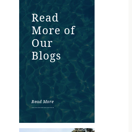
Read
More of
Our
Blogs
Read More