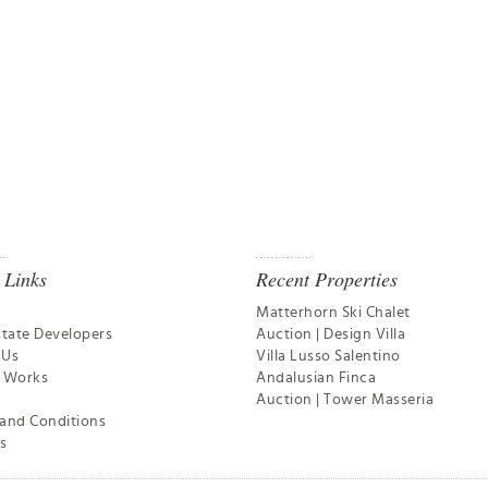
 Links
Recent Properties
Matterhorn Ski Chalet
state Developers
Auction | Design Villa
 Us
Villa Lusso Salentino
t Works
Andalusian Finca
Auction | Tower Masseria
and Conditions
s