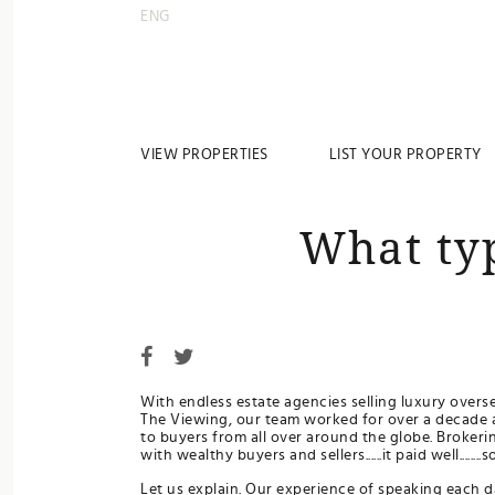
ENG
VIEW PROPERTIES
LIST YOUR PROPERTY
What ty
With endless estate agencies selling luxury overs
The Viewing, our team worked for over a decade 
to buyers from all over around the globe. Brokeri
with wealthy buyers and sellers......it paid well.....
Let us explain. Our experience of speaking each