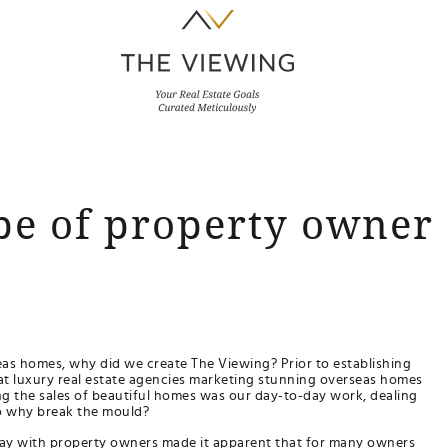
pe of property owner 
eas homes, why did we create The Viewing? Prior to establishing
at luxury real estate agencies marketing stunning overseas homes
ng the sales of beautiful homes was our day-to-day work, dealing
...so why break the mould?
 day with property owners made it apparent that for many owners