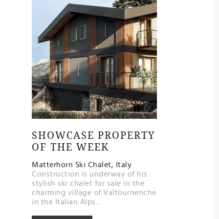
SHOWCASE PROPERTY
OF THE WEEK
Matterhorn Ski Chalet, Italy
Construction is underway of his
stylish ski chalet for sale in the
charming village of Valtournenche
in the Italian Alps...