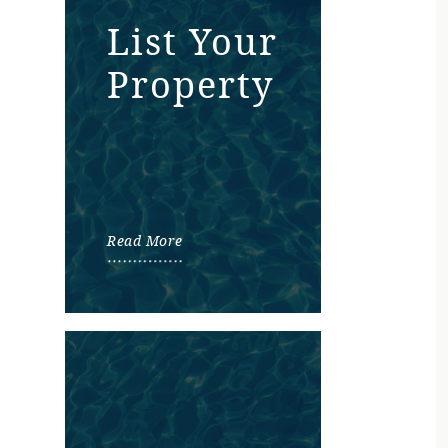
List Your
Property
Read More