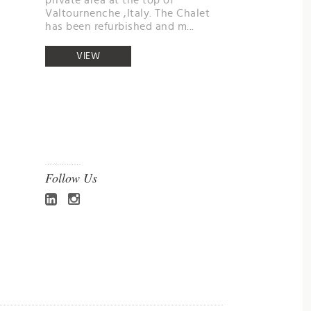
private area at the top of
Valtournenche ,Italy. The Chalet
has been refurbished and m...
VIEW
Follow Us