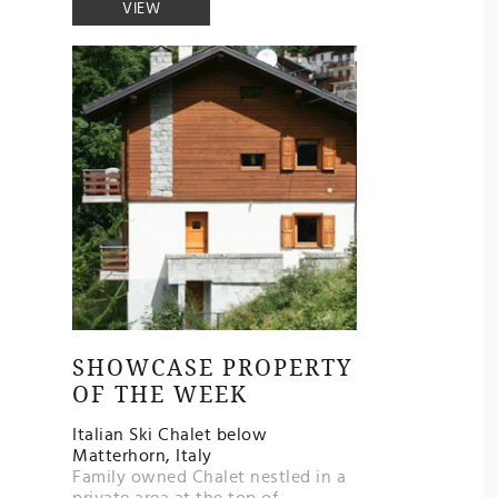
VIEW
SHOWCASE PROPERTY
OF THE WEEK
Italian Ski Chalet below
Matterhorn, Italy
Family owned Chalet nestled in a