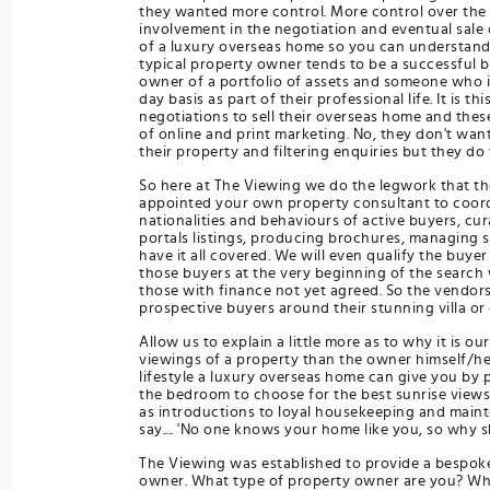
they wanted more control. More control over the 
involvement in the negotiation and eventual sale 
of a luxury overseas home so you can understand 
typical property owner tends to be a successful b
owner of a portfolio of assets and someone who i
day basis as part of their professional life. It i
negotiations to sell their overseas home and the
of online and print marketing. No, they don't wan
their property and filtering enquiries but they do
So here at The Viewing we do the legwork that the
appointed your own property consultant to coordin
nationalities and behaviours of active buyers, cu
portals listings, producing brochures, managing 
have it all covered. We will even qualify the buyer
those buyers at the very beginning of the search w
those with finance not yet agreed. So the vendor
prospective buyers around their stunning villa or 
Allow us to explain a little more as to why it is o
viewings of a property than the owner himself/he
lifestyle a luxury overseas home can give you by 
the bedroom to choose for the best sunrise views,
as introductions to loyal housekeeping and maint
say.... 'No one knows your home like you, so why 
The Viewing was established to provide a bespoke,
owner. What type of property owner are you? What