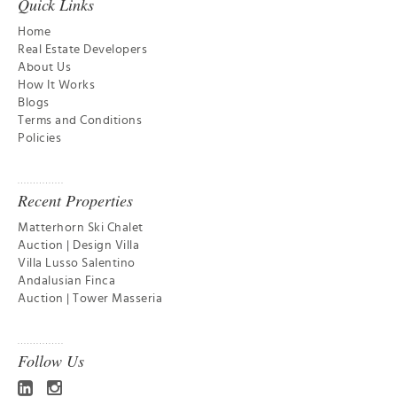
Quick Links
Home
Real Estate Developers
About Us
How It Works
Blogs
Terms and Conditions
Policies
Recent Properties
Matterhorn Ski Chalet
Auction | Design Villa
Villa Lusso Salentino
Andalusian Finca
Auction | Tower Masseria
Follow Us