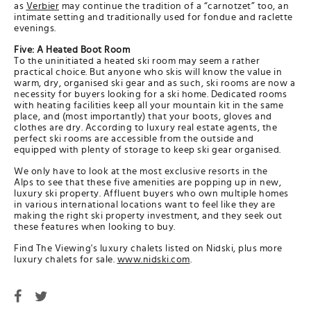
as
Verbier
may continue the tradition of a “carnotzet” too, an
intimate setting and traditionally used for fondue and raclette
evenings.
Five: A Heated Boot Room
To the uninitiated a heated ski room may seem a rather
practical choice. But anyone who skis will know the value in
warm, dry, organised ski gear and as such, ski rooms are now a
necessity for buyers looking for a ski home. Dedicated rooms
with heating facilities keep all your mountain kit in the same
place, and (most importantly) that your boots, gloves and
clothes are dry. According to luxury real estate agents, the
perfect ski rooms are accessible from the outside and
equipped with plenty of storage to keep ski gear organised.
We only have to look at the most exclusive resorts in the
Alps to see that these five amenities are popping up in new,
luxury ski property. Affluent buyers who own multiple homes
in various international locations want to feel like they are
making the right ski property investment, and they seek out
these features when looking to buy.
Find The Viewing's luxury chalets listed on Nidski, plus more
luxury chalets for sale.
www.nidski.com
.