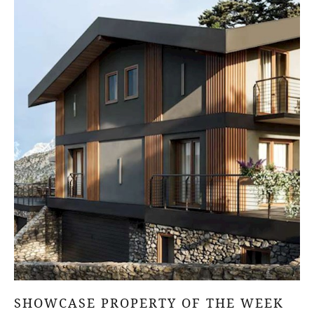
SHOWCASE PROPERTY OF THE WEEK