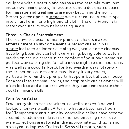
equipped with a hot tub and sauna as the bare minimum, but
indoor swimming pools, fitness areas and a designated space
for massage and treatments are now becoming the norm.
Property developers in
Megeve
have turned the in-chalet spa
into an art form - one high-end chalet in the chic French ski
resort even has its own hairdressing salon.
Three: In-Chalet Entertainment
The relative seclusion of many prime ski chalets makes
entertainment an at-home event. A recent chalet in
Val
d’Isere
included an indoor climbing wall, while home cinemas
have long been the start of luxury living. Being able to watch
movies on the big screen in the comfort of your own home is a
perfect way to bring the fun of a movie night to the mountains
– as well as a good fall-back for bad weather days. State-of-
the-art sound systems are a must in any luxury chalet,
particularly when the après party happens back at your house.
For après into the small hours, the hospitable chalet owner will
often look to add a bar area where they can demonstrate their
cocktail mixing skills.
Four: Wine Cellar
Few luxury ski homes are without a well-stocked (and well
looked after) wine cellar. After all what are basement floors
for? Temperature and humidity-controlled cellars have become
a standard addition in luxury ski homes, ensuring extensive
wine collections are stored in the appropriate conditions and
displayed to impress. Chalets in Swiss ski resorts, such