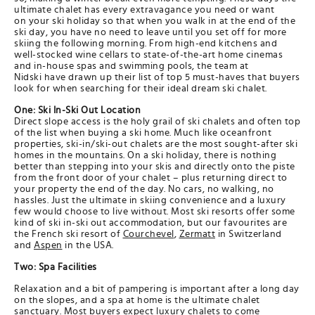
ultimate chalet has every extravagance you need or want
on your ski holiday so that when you walk in at the end of the
ski day, you have no need to leave until you set off for more
skiing the following morning. From high-end kitchens and
well-stocked wine cellars to state-of-the-art home cinemas
and in-house spas and swimming pools, the team at
Nidski have drawn up their list of top 5 must-haves that buyers
look for when searching for their ideal dream ski chalet.
One: Ski In-Ski Out Location
Direct slope access is the holy grail of ski chalets and often top
of the list when buying a ski home. Much like oceanfront
properties, ski-in/ski-out chalets are the most sought-after ski
homes in the mountains. On a ski holiday, there is nothing
better than stepping into your skis and directly onto the piste
from the front door of your chalet – plus returning direct to
your property the end of the day. No cars, no walking, no
hassles. Just the ultimate in skiing convenience and a luxury
few would choose to live without. Most ski resorts offer some
kind of ski in-ski out accommodation, but our favourites are
the French ski resort of
Courchevel
,
Zermatt
in Switzerland
and
Aspen
in the USA.​
Two: Spa Facilities
Relaxation and a bit of pampering is important after a long day
on the slopes, and a spa at home is the ultimate chalet
sanctuary. Most buyers expect luxury chalets to come