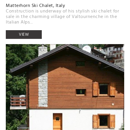
Matterhorn Ski Chalet, Italy
Construction is underway of his stylish ski chalet for
sale in the charming village of Valtournenche in the
Italian Alps...
VIEW