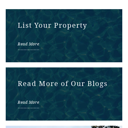
List Your Property
Read More
Read More of Our Blogs
Read More