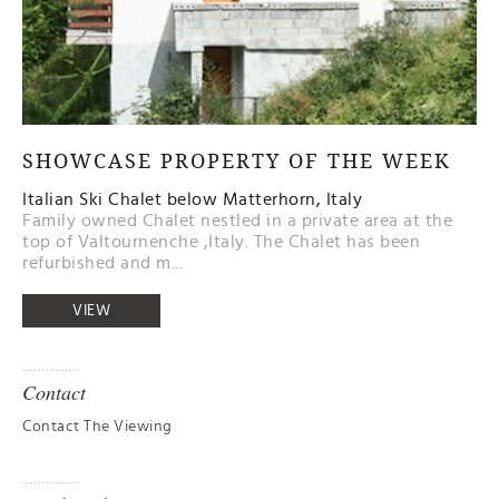
SHOWCASE PROPERTY OF THE WEEK
Italian Ski Chalet below Matterhorn, Italy
Family owned Chalet nestled in a private area at the
top of Valtournenche ,Italy. The Chalet has been
refurbished and m...
VIEW
Contact
Contact The Viewing