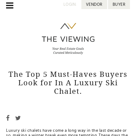
LOGIN:
VENDOR
BUYER
The Top 5 Must-Haves Buyers
Look for In A Luxury Ski
Chalet.
Luxury ski chalets have come a long way in the last decade or
so, making a winter break even more tempting. These days the