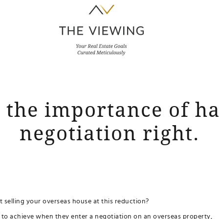
s the importance of h
negotiation right.
 selling your overseas house at this reduction?
ry to achieve when they enter a negotiation on an overseas property,