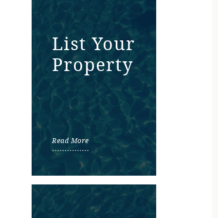
List Your
Property
Read More