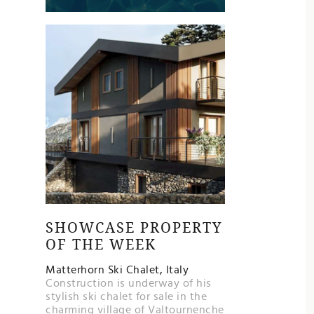
SHOWCASE PROPERTY
OF THE WEEK
Matterhorn Ski Chalet, Italy
Construction is underway of his
stylish ski chalet for sale in the
charming village of Valtournenche