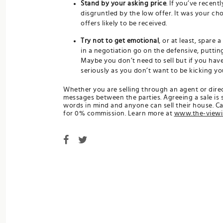
Stand by your asking price
. If you’ve recent
disgruntled by the low offer. It was your choi
offers likely to be received.
Try not to get emotional
, or at least, spare 
in a negotiation go on the defensive, putting
Maybe you don’t need to sell but if you hav
seriously as you don’t want to be kicking you
Whether you are selling through an agent or direct
messages between the parties. Agreeing a sale is
words in mind and anyone can sell their house. C
for 0% commission. Learn more at
www.the-view