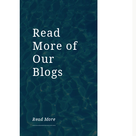
Read
More of
Our
Blogs
Read More