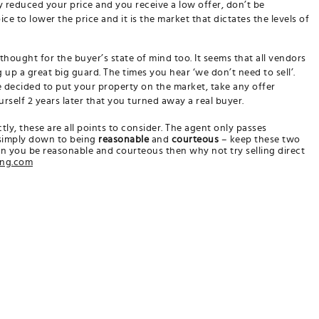
ly reduced your price and you receive a low offer, don’t be
ce to lower the price and it is the market that dictates the levels of
a thought for the buyer’s state of mind too. It seems that all vendors
 up a great big guard. The times you hear ‘we don’t need to sell’.
e decided to put your property on the market, take any offer
rself 2 years later that you turned away a real buyer.
ly, these are all points to consider. The agent only passes
 simply down to being
reasonable
and
courteous
– keep these two
an you be reasonable and courteous then why not try selling direct
ing.com