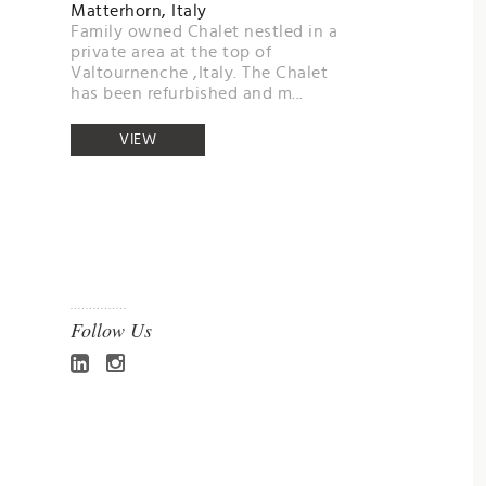
Matterhorn, Italy
Family owned Chalet nestled in a
private area at the top of
Valtournenche ,Italy. The Chalet
has been refurbished and m...
VIEW
Follow Us