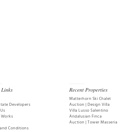
 Links
Recent Properties
Matterhorn Ski Chalet
state Developers
Auction | Design Villa
 Us
Villa Lusso Salentino
t Works
Andalusian Finca
Auction | Tower Masseria
and Conditions