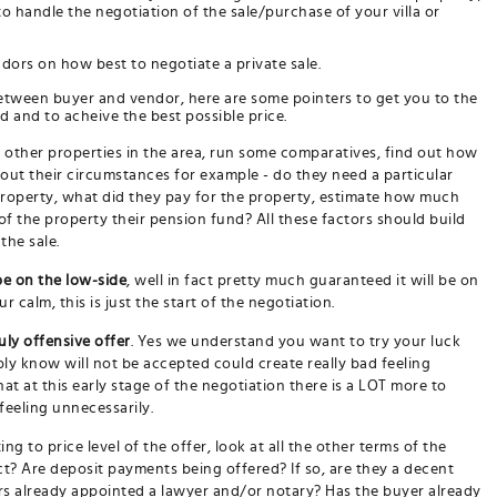
o handle the negotiation of the sale/purchase of your villa or
ndors on how best to negotiate a private sale.
etween buyer and vendor, here are some pointers to get you to the
d and to acheive the best possible price.
f other properties in the area, run some comparatives, find out how
d out their circumstances for example - do they need a particular
roperty, what did they pay for the property, estimate how much
 of the property their pension fund? All these factors should build
the sale.
be on the low-side
, well in fact pretty much guaranteed it will be on
 calm, this is just the start of the negotiation.
uly offensive offer
. Yes we understand you want to try your luck
ly know will not be accepted could create really bad feeling
t at this early stage of the negotiation there is a LOT more to
feeling unnecessarily.
ing to price level of the offer, look at all the other terms of the
t? Are deposit payments being offered? If so, are they a decent
rs already appointed a lawyer and/or notary? Has the buyer already