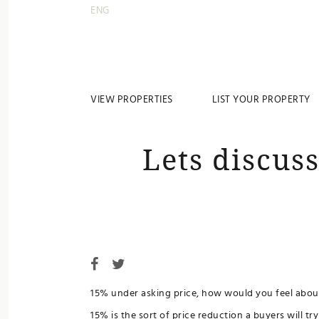
ENG
VIEW PROPERTIES
LIST YOUR PROPERTY
Lets discus
15% under asking price, how would you feel about
15% is the sort of price reduction a buyers will t