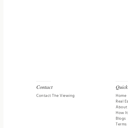
Contact
Quick
Contact The Viewing
Home
Real E
About
How I
Blogs
Terms 