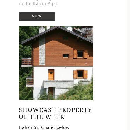
in the Italian Alps...
VIEW
SHOWCASE PROPERTY
OF THE WEEK
Italian Ski Chalet below