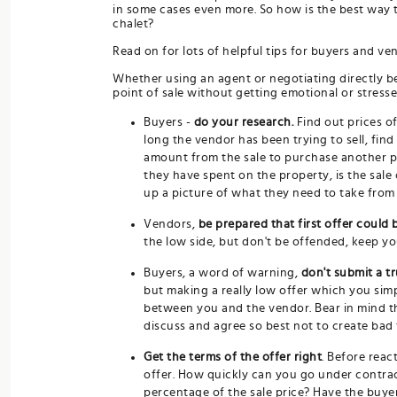
in some cases even more. So how is the best way t
chalet?
Read on for lots of helpful tips for buyers and ve
Whether using an agent or negotiating directly b
point of sale without getting emotional or stresse
Buyers -
do your research.
Find out prices o
long the vendor has been trying to sell, fin
amount from the sale to purchase another p
they have spent on the property, is the sale
up a picture of what they need to take from 
Vendors,
be prepared that first offer could 
the low side, but don't be offended, keep your
Buyers, a word of warning,
don't submit a tr
but making a really low offer which you simp
between you and the vendor. Bear in mind tha
discuss and agree so best not to create bad 
Get the terms of the offer right
. Before react
offer. How quickly can you go under contrac
percentage of the sale price? Have the buye