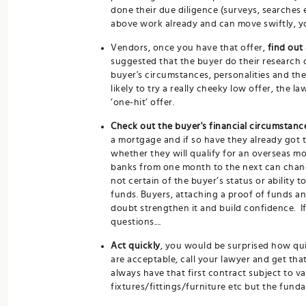
done their due diligence (surveys, searches e
above work already and can move swiftly, yo
Vendors, once you have that offer,
find out
suggested that the buyer do their research o
buyer's circumstances, personalities and th
likely to try a really cheeky low offer, the 
‘one-hit’ offer.
Check out the buyer's financial circumstanc
a mortgage and if so have they already got t
whether they will qualify for an overseas m
banks from one month to the next can change 
not certain of the buyer’s status or ability 
funds. Buyers, attaching a proof of funds an
doubt strengthen it and build confidence. If
questions....
Act quickly
, you would be surprised how qu
are acceptable, call your lawyer and get th
always have that first contract subject to v
fixtures/fittings/furniture etc but the fun