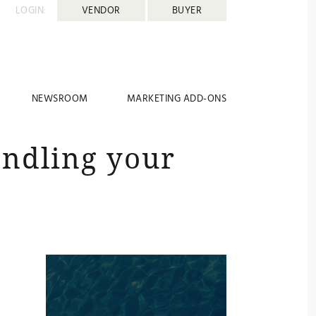
LOGIN:
VENDOR
BUYER
NEWSROOM
MARKETING ADD-ONS
andling your