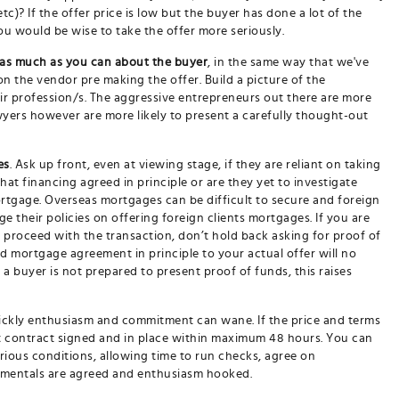
tc)? If the offer price is low but the buyer has done a lot of the
u would be wise to take the offer more seriously.
 as much as you can about the buyer
, in the same way that we've
n the vendor pre making the offer. Build a picture of the
eir profession/s. The aggressive entrepreneurs out there are more
lawyers however are more likely to present a carefully thought-out
es
. Ask up front, even at viewing stage, if they are reliant on taking
hat financing agreed in principle or are they yet to investigate
ortgage. Overseas mortgages can be difficult to secure and foreign
their policies on offering foreign clients mortgages. If you are
to proceed with the transaction, don’t hold back asking for proof of
d mortgage agreement in principle to your actual offer will no
 a buyer is not prepared to present proof of funds, this raises
ickly enthusiasm and commitment can wane. If the price and terms
at contract signed and in place within maximum 48 hours. You can
arious conditions, allowing time to run checks, agree on
damentals are agreed and enthusiasm hooked.