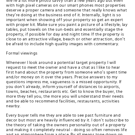
We’re a lot more photo savvy than a few years ago but even
with high pixel cameras on our smart phones most properties
deserve a proper camera and someone that really knows what
they’re doing at the business end of it. Internally, light is so
important when showing off your property so get an expert
with proper kit. Make sure you paint a picture of a lifestyle; lay
tables, put towels on the sun-beds and essentially stage the
property, if possible for day and night time. If the property is
close to an attractive village, beach or other attraction, don’t
be afraid to include high quality images with commentary.
Formal viewings
Whenever I look around a potential target property I will
request to meet the owner and have a chat as I like to hear
first hand about the property from someone who’s spent time
and/or money on it over the years. Precise answers to my
questions impress me, vagueness is a missed opportunity. If
you don’t already, inform yourself of distances to airports,
towns, beaches, restaurants etc. Get to know the buyer, the
more they tell you, the more you will understand their needs
and be able to recommend facilities, restaurants, activities
nearby.
Every buyer tells me they are able to see past furniture and
decor but most are heavily influenced by it. I don’t subscribe to
the theory of taking the owners personality out of a property
and making it completely neutral - doing so often removes life
and an atmosphere from a place. By all means tone down on