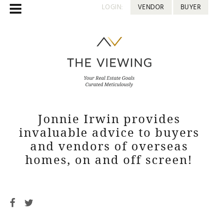
LOGIN:
VENDOR
BUYER
Jonnie Irwin provides
invaluable advice to buyers
and vendors of overseas
homes, on and off screen!