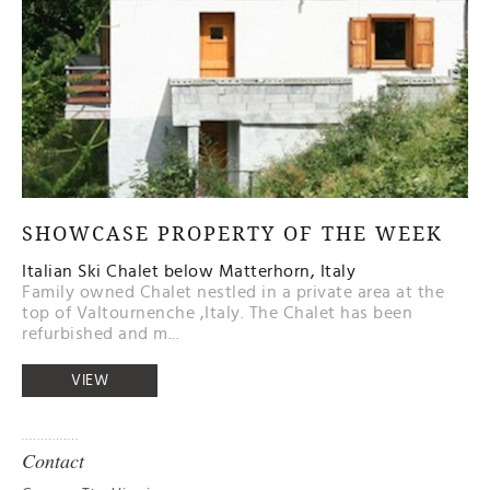
SHOWCASE PROPERTY OF THE WEEK
Italian Ski Chalet below Matterhorn, Italy
Family owned Chalet nestled in a private area at the
top of Valtournenche ,Italy. The Chalet has been
refurbished and m...
VIEW
Contact