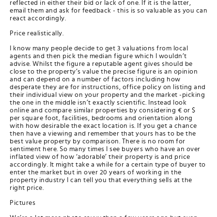
reflected in either their bid or lack of one. If it is the latter,
email them and ask for feedback - this is so valuable as you can
react accordingly.
Price realistically.
I know many people decide to get 3 valuations from local
agents and then pick the median figure which I wouldn’t
advise. Whilst the figure a reputable agent gives should be
close to the property’s value the precise figure is an opinion
and can depend on a number of factors including how
desperate they are for instructions, office policy on listing and
their individual view on your property and the market -picking
the one in the middle isn’t exactly scientific. Instead look
online and compare similar properties by considering € or $
per square foot, facilities, bedrooms and orientation along
with how desirable the exact location is. If you get a chance
then have a viewing and remember that yours has to be the
best value property by comparison. There is no room for
sentiment here. So many times I see buyers who have an over
inflated view of how ‘adorable’ their property is and price
accordingly. It might take a while for a certain type of buyer to
enter the market but in over 20 years of working in the
property industry I can tell you that everything sells at the
right price.
Pictures