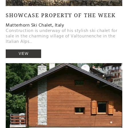
SHOWCASE PROPERTY OF THE WEEK
Matterhorn Ski Chalet, Italy
Construction is underway of his stylish ski chalet for
sale in the charming village of Valtournenche in the
Italian Alps...
VIEW