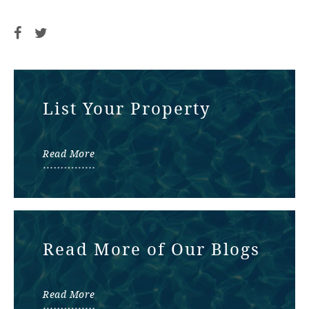
List Your Property
Read More
Read More of Our Blogs
Read More