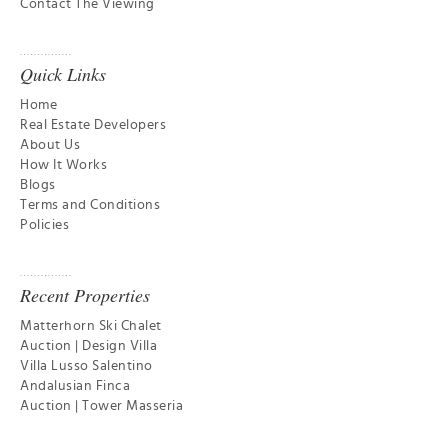
Contact The Viewing
Quick Links
Home
Real Estate Developers
About Us
How It Works
Blogs
Terms and Conditions
Policies
Recent Properties
Matterhorn Ski Chalet
Auction | Design Villa
Villa Lusso Salentino
Andalusian Finca
Auction | Tower Masseria