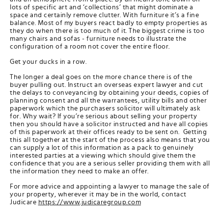
lots of specific art and ‘collections’ that might dominate a
space and certainly remove clutter. With furniture it’s a fine
balance. Most of my buyers react badly to empty properties as
they do when there is too much of it. The biggest crime is too
many chairs and sofas - furniture needs to illustrate the
configuration of a room not cover the entire floor.
Get your ducks in a row.
The longer a deal goes on the more chance there is of the
buyer pulling out. Instruct an overseas expert lawyer and cut
the delays to conveyancing by obtaining your deeds, copies of
planning consent and all the warrantees, utility bills and other
paperwork which the purchasers solicitor will ultimately ask
for. Why wait? If you’re serious about selling your property
then you should have a solicitor instructed and have all copies
of this paperwork at their offices ready to be sent on. Getting
this all together at the start of the process also means that you
can supply a lot of this information as a pack to genuinely
interested parties at a viewing which should give them the
confidence that you are a serious seller providing them with all
the information they need to make an offer.
For more advice and appointing a lawyer to manage the sale of
your property, wherever it may be in the world, contact
Judicare
https://www.judicaregroup.com