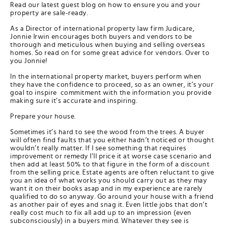
Read our latest guest blog on how to ensure you and your
property are sale-ready.
As a Director of international property law firm Judicare,
Jonnie Irwin encourages both buyers and vendors to be
thorough and meticulous when buying and selling overseas
homes. So read on for some great advice for vendors. Over to
you Jonnie!
In the international property market, buyers perform when
they have the confidence to proceed, so as an owner, it’s your
goal to inspire commitment with the information you provide
making sure it’s accurate and inspiring.
Prepare your house.
Sometimes it’s hard to see the wood from the trees. A buyer
will often find faults that you either hadn’t noticed or thought
wouldn’t really matter. If I see something that requires
improvement or remedy I’ll price it at worse case scenario and
then add at least 50% to that figure in the form of a discount
from the selling price. Estate agents are often reluctant to give
you an idea of what works you should carry out as they may
want it on their books asap and in my experience are rarely
qualified to do so anyway. Go around your house with a friend
as another pair of eyes and snag it. Even little jobs that don’t
really cost much to fix all add up to an impression (even
subconsciously) in a buyers mind. Whatever they see is