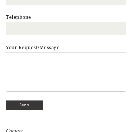
Telephone
Your Request/Message
Contact