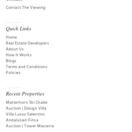
Contact The Viewing
Quick Links
Home
Real Estate Developers
About Us
How It Works
Blogs
Terms and Conditions
Policies
Recent Properties
Matterhorn Ski Chalet
Auction | Design Villa
Villa Lusso Salentino
Andalusian Finca
Auction | Tower Masseria