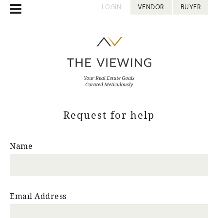
LOGIN:
VENDOR
BUYER
Request for help
Name
Email Address