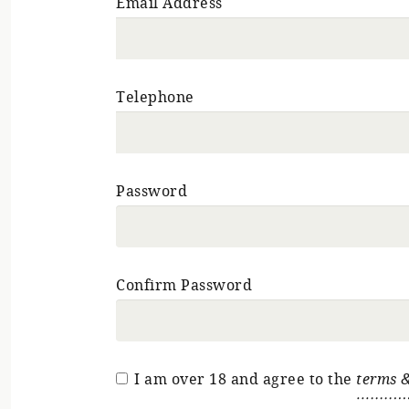
Email Address
Telephone
Password
Confirm Password
I am over 18 and agree to the
terms &