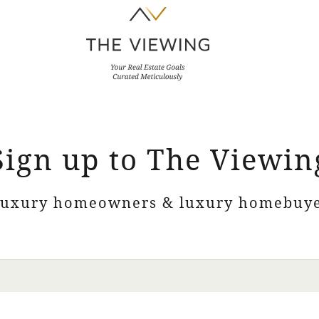
Sign up to The Viewin
luxury homeowners & luxury homebuye