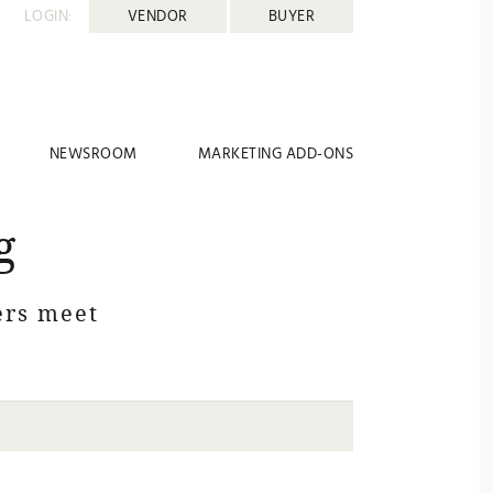
LOGIN:
VENDOR
BUYER
NEWSROOM
MARKETING ADD-ONS
g
rs meet