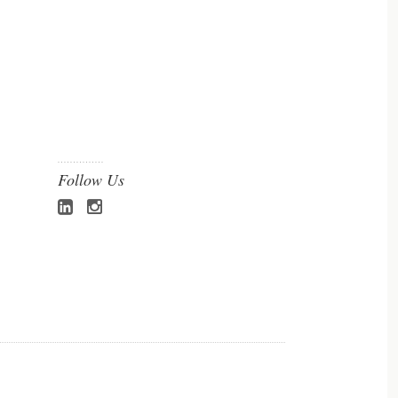
Follow Us