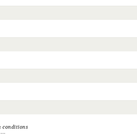
 conditions