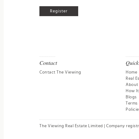
Contact
Quick
Contact The Viewing
Home
Real E
About
How I
Blogs
Terms 
Policie
The Viewing Real Estate Limited | Company regist