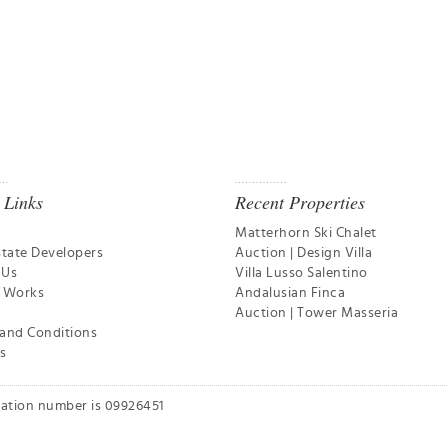
 Links
Recent Properties
Matterhorn Ski Chalet
state Developers
Auction | Design Villa
 Us
Villa Lusso Salentino
t Works
Andalusian Finca
Auction | Tower Masseria
and Conditions
s
ration number is 09926451