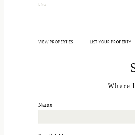
ENG
VIEW PROPERTIES
LIST YOUR PROPERTY
Where 
Name