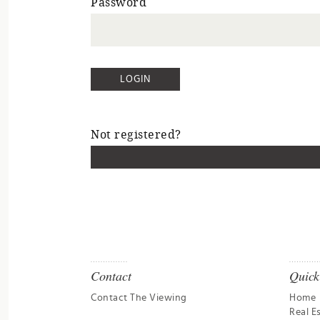
Password
Not registered?
Contact
Quick
Contact The Viewing
Home
Real E