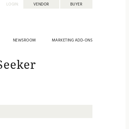
LOGIN:
VENDOR
BUYER
NEWSROOM
MARKETING ADD-ONS
Seeker