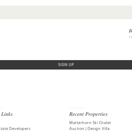
F
SIGN UP
 Links
Recent Properties
Matterhorn Ski Chalet
state Developers
Auction | Design Villa