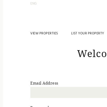
ENG
VIEW PROPERTIES
LIST YOUR PROPERTY
Welco
Email Address