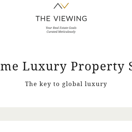
me Luxury Property 
The key to global luxury