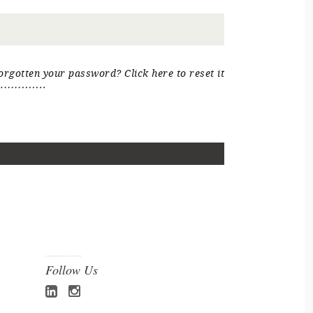
orgotten your password? Click here to reset it
Follow Us