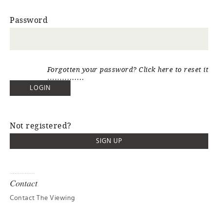
Password
Forgotten your password? Click here to reset it
Not registered?
SIGN UP
Contact
Contact The Viewing