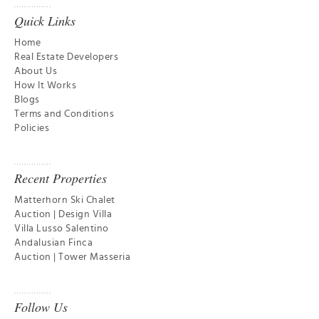
Quick Links
Home
Real Estate Developers
About Us
How It Works
Blogs
Terms and Conditions
Policies
Recent Properties
Matterhorn Ski Chalet
Auction | Design Villa
Villa Lusso Salentino
Andalusian Finca
Auction | Tower Masseria
Follow Us