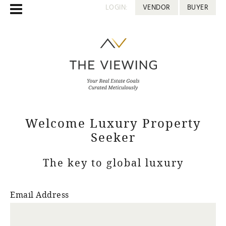
LOGIN:
VENDOR
BUYER
Welcome Luxury Property
Seeker
The key to global luxury
Email Address