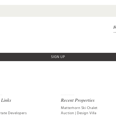
F
SIGN UP
 Links
Recent Properties
Matterhorn Ski Chalet
state Developers
Auction | Design Villa