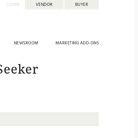
LOGIN:
VENDOR
BUYER
NEWSROOM
MARKETING ADD-ONS
Seeker