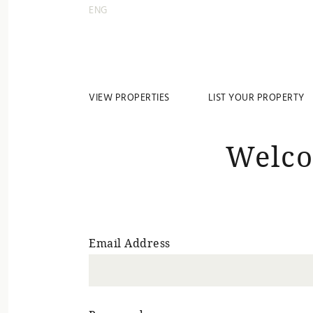
ENG
VIEW PROPERTIES
LIST YOUR PROPERTY
Welco
Email Address