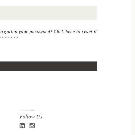
orgotten your password? Click here to reset it
Follow Us