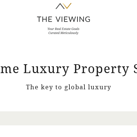
me Luxury Property 
The key to global luxury