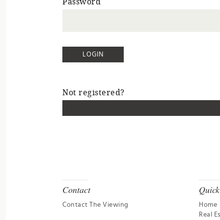
Password
Not registered?
Contact
Quick
Contact The Viewing
Home
Real E