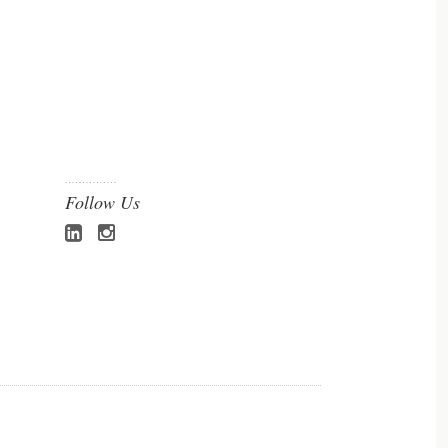
Follow Us