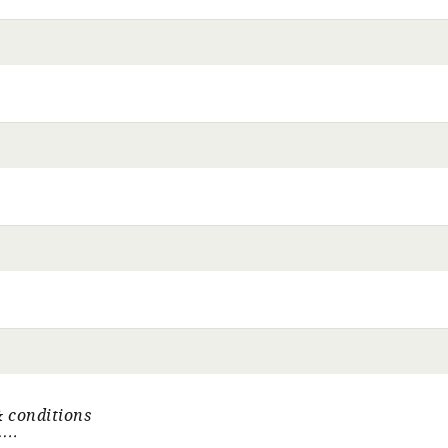
 conditions