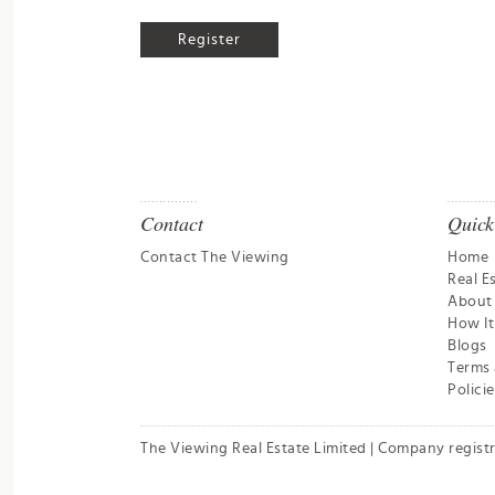
Contact
Quick
Contact The Viewing
Home
Real E
About
How I
Blogs
Terms 
Policie
The Viewing Real Estate Limited | Company regist