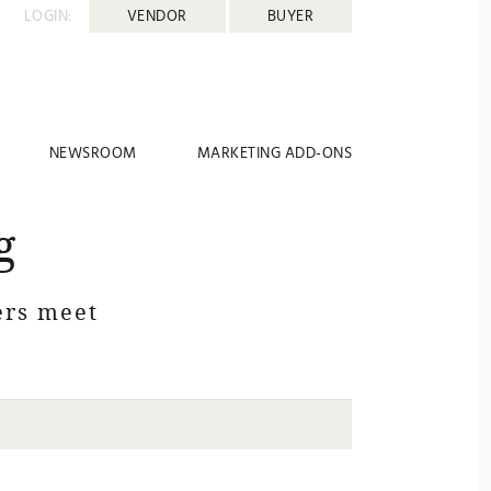
LOGIN:
VENDOR
BUYER
NEWSROOM
MARKETING ADD-ONS
g
rs meet