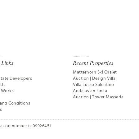
 Links
Recent Properties
Matterhorn Ski Chalet
state Developers
Auction | Design Villa
 Us
Villa Lusso Salentino
t Works
Andalusian Finca
Auction | Tower Masseria
and Conditions
s
ration number is 09926451