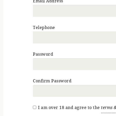
Email Address
Telephone
Password
Confirm Password
I am over 18 and agree to the
terms &