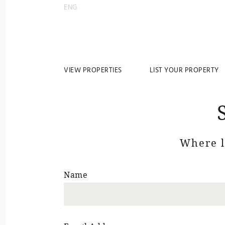
ENG
VIEW PROPERTIES
LIST YOUR PROPERTY
Where 
Name