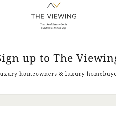
Sign up to The Viewin
luxury homeowners & luxury homebuye