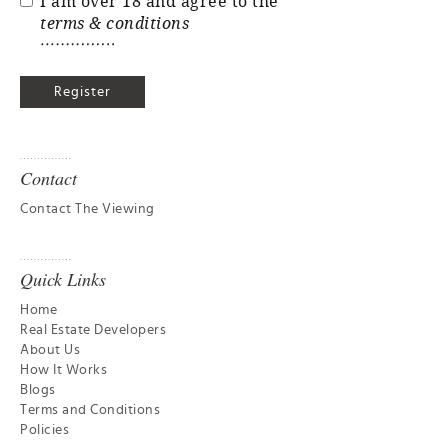
I am over 18 and agree to the
terms & conditions
Contact
Contact The Viewing
Quick Links
Home
Real Estate Developers
About Us
How It Works
Blogs
Terms and Conditions
Policies