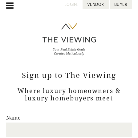
LOGIN:
VENDOR
BUYER
Sign up to The Viewing
Where luxury homeowners &
luxury homebuyers meet
Name