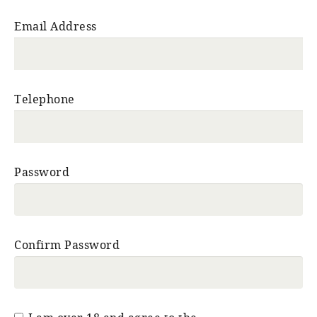
Email Address
Telephone
Password
Confirm Password