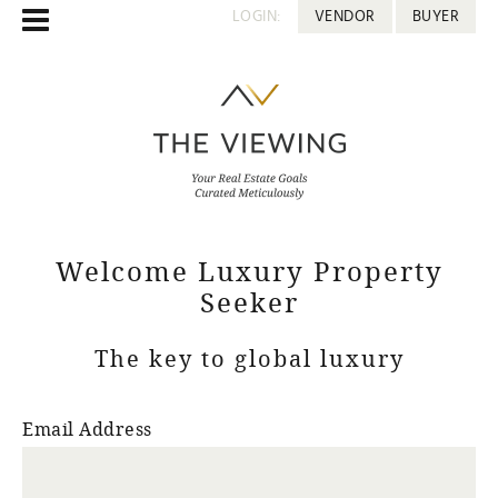
LOGIN:
VENDOR
BUYER
Welcome Luxury Property
Seeker
The key to global luxury
Email Address