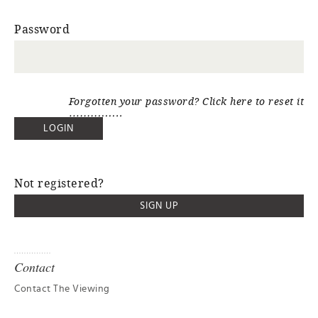
Password
Forgotten your password? Click here to reset it
Not registered?
SIGN UP
Contact
Contact The Viewing