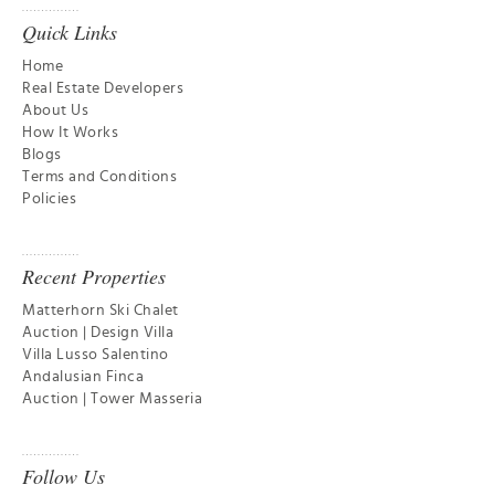
Quick Links
Home
Real Estate Developers
About Us
How It Works
Blogs
Terms and Conditions
Policies
Recent Properties
Matterhorn Ski Chalet
Auction | Design Villa
Villa Lusso Salentino
Andalusian Finca
Auction | Tower Masseria
Follow Us